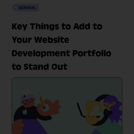
GENERAL
Key Things to Add to
Your Website
Development Portfolio
to Stand Out