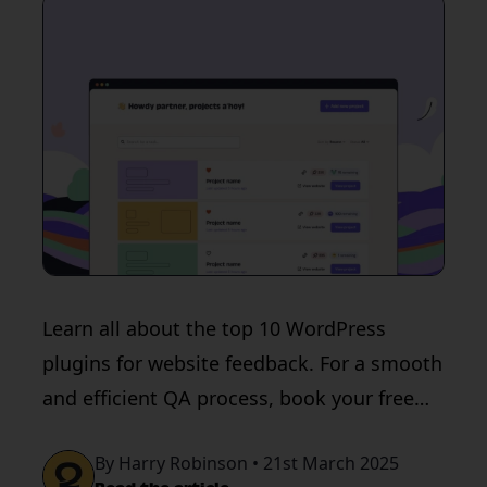
Learn all about the top 10 WordPress
plugins for website feedback. For a smooth
and efficient QA process, book your free
trial with QualityHive today.
By Harry Robinson • 21st March 2025