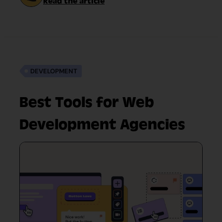
Read the article
DEVELOPMENT
Best Tools for Web
Development Agencies