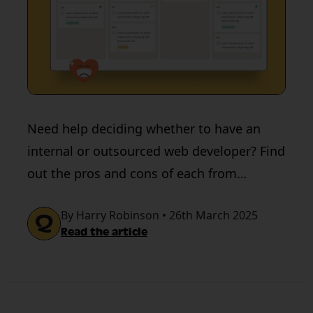
Need help deciding whether to have an
internal or outsourced web developer? Find
out the pros and cons of each from
QualityHive.
By Harry Robinson • 26th March 2025
Read the article