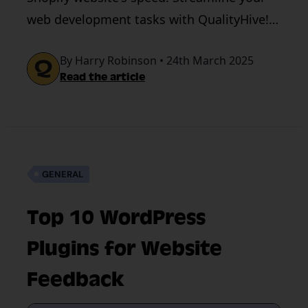
web development tasks with QualityHive!
Book a demo today!
By Harry Robinson • 24th March 2025
Read the article
GENERAL
Top 10 WordPress
Plugins for Website
Feedback