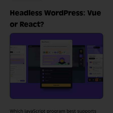
Headless WordPress: Vue
or React?
Which JavaScript program best supports