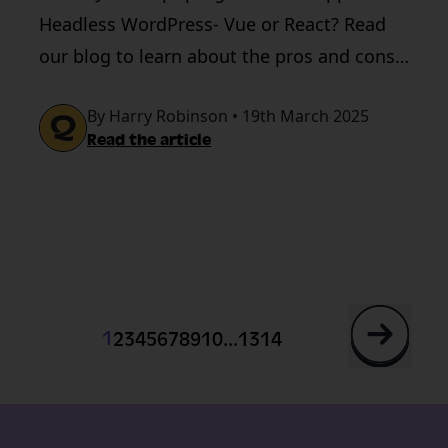
Headless WordPress- Vue or React? Read
our blog to learn about the pros and cons
of both.
By Harry Robinson • 19th March 2025
Read the article
...
1
2
3
4
5
6
7
8
9
10
13
14