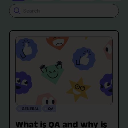
Search
GENERAL
QA
What is QA and why is