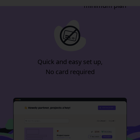
minimum plan
Quick and easy set up,
No card required