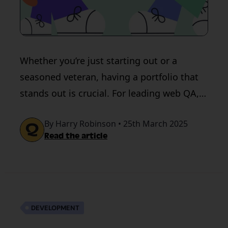
Whether you’re just starting out or a
seasoned veteran, having a portfolio that
stands out is crucial. For leading web QA,
think QualityHive
By Harry Robinson • 25th March 2025
Read the article
DEVELOPMENT