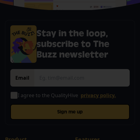
Stay in the loop,
subscribe to The
Buzz newsletter
Email
I agree to the QualityHive
privacy policy.
Sign me up
Product
Features