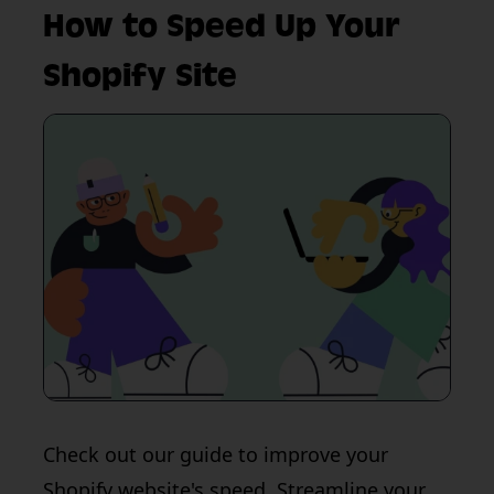
How to Speed Up Your
Shopify Site
Check out our guide to improve your
Shopify website's speed. Streamline your