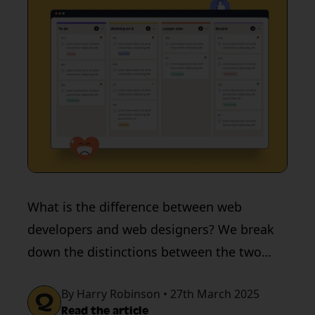
What is the difference between web
developers and web designers? We break
down the distinctions between the two
roles.
By Harry Robinson • 27th March 2025
Read the article