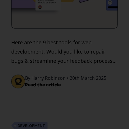
Here are the 9 best tools for web
development. Would you like to repair
bugs & streamline your feedback process?
Get in touch with Quality Hive!
By Harry Robinson • 20th March 2025
Read the article
DEVELOPMENT