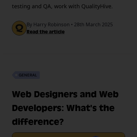
testing and QA, work with QualityHive.
By Harry Robinson • 28th March 2025
Read the article
GENERAL
Web Designers and Web
Developers: What's the
difference?