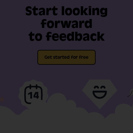
Start looking
forward
to feedback
Get started for free
Full-fat features, free
Video support
for 14-days
included in our