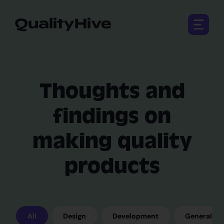
Open 
Thoughts and
findings on
making quality
products
All
Design
Development
General