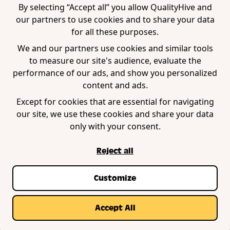
WordPress Plugin
By selecting “Accept all” you allow QualityHive and
our partners to use cookies and to share your data
for all these purposes.
Company
We and our partners use cookies and similar tools
to measure our site's audience, evaluate the
Contact us
performance of our ads, and show you personalized
Blog
content and ads.
Book a demo
Except for cookies that are essential for navigating
our site, we use these cookies and share your data
only with your consent.
Reject all
Customize
Privacy Policy
Terms of Service
Cookie Policy
© Copyright QualityHive 2026 |
Web Design by
Accept All
Zestcode