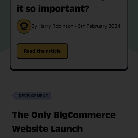
it so important?
By Harry Robinson • 6th February 2024
Read the article
DEVELOPMENT
The Only BigCommerce
Website Launch