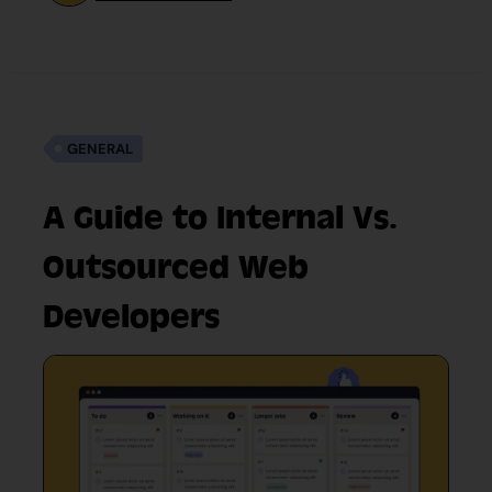
GENERAL
A Guide to Internal Vs.
Outsourced Web
Developers