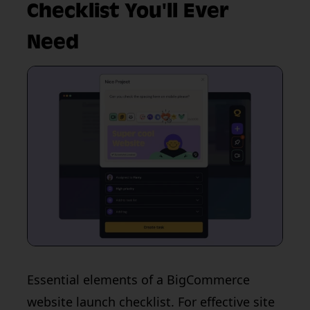
Checklist You'll Ever
Need
Essential elements of a BigCommerce
website launch checklist. For effective site