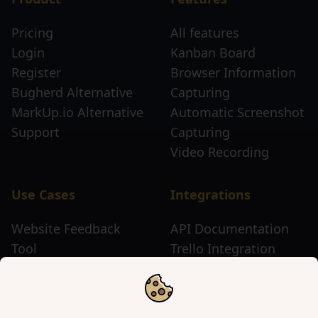
Pricing
All features
Login
Kanban Board
Register
Browser Information
Bugherd Alternative
Capturing
MarkUp.io Alternative
Automatic Screenshot
Support
Capturing
Video Recording
Use Cases
Integrations
Website Feedback
API Documentation
Tool
Trello Integration
Website Review Tool
Chrome Extension
Website Sticky Note
Firefox Extension
Tool
Edge Extension