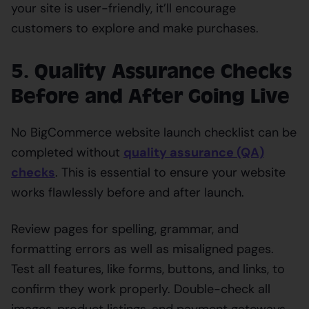
your site is user-friendly, it’ll encourage
customers to explore and make purchases.
5. Quality Assurance Checks
Before and After Going Live
No BigCommerce website launch checklist can be
completed without
quality assurance (QA)
checks
. This is essential to ensure your website
works flawlessly before and after launch.
Review pages for spelling, grammar, and
formatting errors as well as misaligned pages.
Test all features, like forms, buttons, and links, to
confirm they work properly. Double-check all
images, product listings, and payment gateways