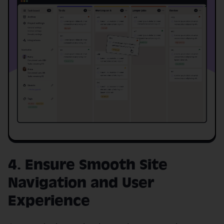
4. Ensure Smooth Site
Navigation and User
Experience