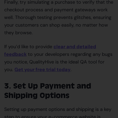
Finally, try simulating a purchase to verify that the
checkout process and payment gateways work
well. Thorough testing prevents glitches, ensuring
your customers can shop easily, no matter how
they browse.
If you’d like to provide
clear and detailed
feedback
to your developers regarding any bugs
you notice, QualityHive is the ideal QA tool for
you.
Get your free trial today
.
3. Set Up Payment and
Shipping Options
Setting up payment options and shipping is a key
step to ensure your e-commerce website is