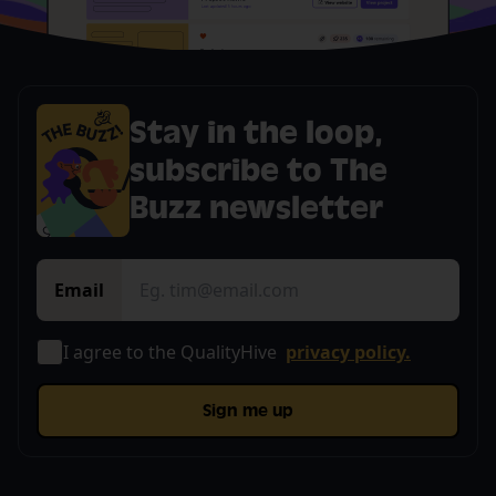
Stay in the loop,
subscribe to The
Buzz newsletter
Email
I agree to the QualityHive
privacy policy.
Sign me up