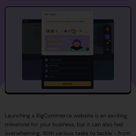
Launching a BigCommerce website is an exciting
milestone for your business, but it can also feel
overwhelming. With various tasks to tackle - from