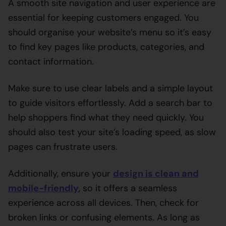
A smooth site navigation and user experience are
essential for keeping customers engaged. You
should organise your website’s menu so it’s easy
to find key pages like products, categories, and
contact information.
Make sure to use clear labels and a simple layout
to guide visitors effortlessly. Add a search bar to
help shoppers find what they need quickly. You
should also test your site’s loading speed, as slow
pages can frustrate users.
Additionally, ensure your
design is clean and
mobile-friendly
, so it offers a seamless
experience across all devices. Then, check for
broken links or confusing elements. As long as