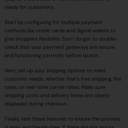
ready for customers.
Start by configuring for multiple payment
methods like credit cards and digital wallets to
give shoppers flexibility. Don’t forget to double-
check that your payment gateways are secure
and functioning correctly before launch.
Next, set up your shipping options to meet
customer needs, whether that’s free shipping, flat
rates, or real-time carrier rates. Make sure
shipping costs and delivery times are clearly
displayed during checkout.
Finally, test these features to ensure the process
is easy and hassle-free. If there are any errors,