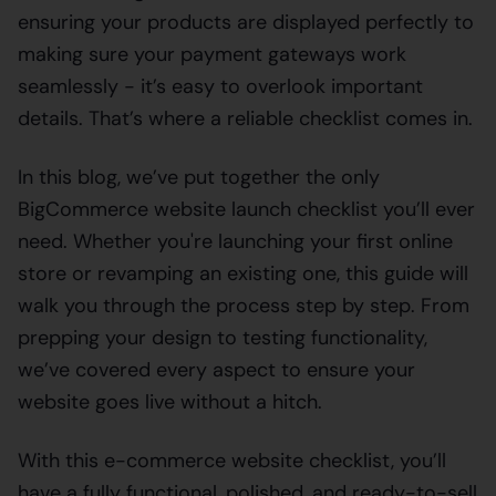
ensuring your products are displayed perfectly to
making sure your payment gateways work
seamlessly - it’s easy to overlook important
details. That’s where a reliable checklist comes in.
In this blog, we’ve put together the only
BigCommerce website launch checklist you’ll ever
need. Whether you're launching your first online
store or revamping an existing one, this guide will
walk you through the process step by step. From
prepping your design to testing functionality,
we’ve covered every aspect to ensure your
website goes live without a hitch.
With this e-commerce website checklist, you’ll
have a fully functional, polished, and ready-to-sell