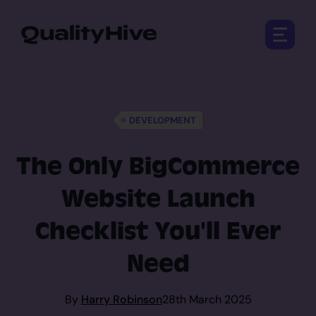
Open 
DEVELOPMENT
The Only BigCommerce
Website Launch
Checklist You'll Ever
Need
By
Harry Robinson
28th March 2025