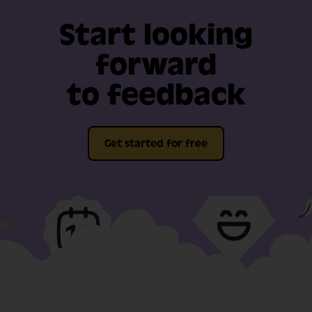
Start looking
forward
to feedback
Get started for free
Full-fat features, free
Video support
for 14-days
included in our