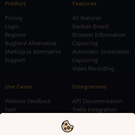
Product
Features
Pricing
All features
Login
Kanban Board
Register
Browser Information
Bugherd Alternative
Capturing
MarkUp.io Alternative
Automatic Screenshot
Support
Capturing
Video Recording
Use Cases
Integrations
Website Feedback
API Documentation
Tool
Trello Integration
Website Review Tool
Chrome Extension
Website Sticky Note
Firefox Extension
Tool
Edge Extension