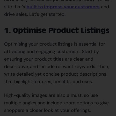
site that’s
built to impress your customers
and
drive sales. Let’s get started!
1. Optimise Product Listings
Optimising your product listings is essential for
attracting and engaging customers. Start by
ensuring your product titles are clear and
descriptive, and include relevant keywords. Then,
write detailed yet concise product descriptions
that highlight features, benefits, and uses.
High-quality images are also a must, so use
multiple angles and include zoom options to give
shoppers a closer look at your offerings.