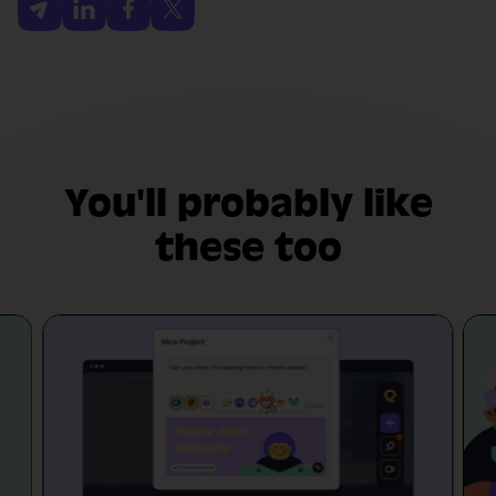
You'll probably like
these too