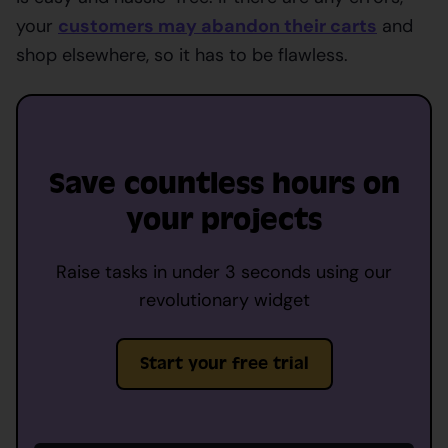
your
customers may abandon their carts
and
shop elsewhere, so it has to be flawless.
Save countless hours on
your projects
Raise tasks in under 3 seconds using our
revolutionary widget
Start your free trial