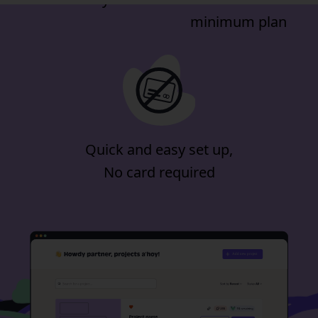
minimum plan
Quick and easy set up,
No card required