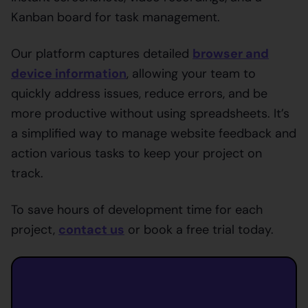
Kanban board for task management.
Our platform captures detailed
browser and
device information
, allowing your team to
quickly address issues, reduce errors, and be
more productive without using spreadsheets. It’s
a simplified way to manage website feedback and
action various tasks to keep your project on
track.
To save hours of development time for each
project,
contact us
or book a free trial today.