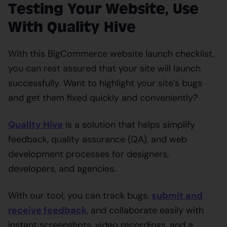
Testing Your Website, Use
With Quality Hive
With this BigCommerce website launch checklist,
you can rest assured that your site will launch
successfully. Want to highlight your site’s bugs
and get them fixed quickly and conveniently?
Quality Hive
is a solution that helps simplify
feedback, quality assurance (QA), and web
development processes for designers,
developers, and agencies.
With our tool, you can track bugs,
submit and
receive feedback
, and collaborate easily with
instant screenshots, video recordings, and a