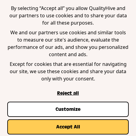
WordPress Plugin
By selecting “Accept all” you allow QualityHive and
our partners to use cookies and to share your data
for all these purposes.
Company
We and our partners use cookies and similar tools
to measure our site's audience, evaluate the
Contact us
performance of our ads, and show you personalized
Blog
content and ads.
Book a demo
Except for cookies that are essential for navigating
our site, we use these cookies and share your data
only with your consent.
Reject all
Customize
Privacy Policy
Terms of Service
Cookie Policy
© Copyright QualityHive 2026 |
Web Design by
Accept All
Zestcode