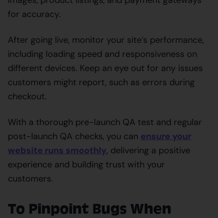
for accuracy.
After going live, monitor your site’s performance,
including loading speed and responsiveness on
different devices. Keep an eye out for any issues
customers might report, such as errors during
checkout.
With a thorough pre-launch QA test and regular
post-launch QA checks, you can
ensure your
website runs smoothly
, delivering a positive
experience and building trust with your
customers.
To Pinpoint Bugs When