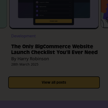
Development
The Only BigCommerce Website
Launch Checklist You'll Ever Need
By Harry Robinson
28th March 2025
View all posts