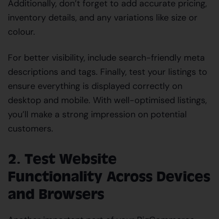
Additionally, don’t forget to add accurate pricing,
inventory details, and any variations like size or
colour.
For better visibility, include search-friendly meta
descriptions and tags. Finally, test your listings to
ensure everything is displayed correctly on
desktop and mobile. With well-optimised listings,
you’ll make a strong impression on potential
customers.
2. Test Website
Functionality Across Devices
and Browsers