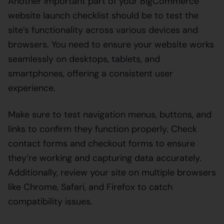
Another important part of your BigCommerce
website launch checklist should be to test the
site’s functionality across various devices and
browsers. You need to ensure your website works
seamlessly on desktops, tablets, and
smartphones, offering a consistent user
experience.
Make sure to test navigation menus, buttons, and
links to confirm they function properly. Check
contact forms and checkout forms to ensure
they’re working and capturing data accurately.
Additionally, review your site on multiple browsers
like Chrome, Safari, and Firefox to catch
compatibility issues.