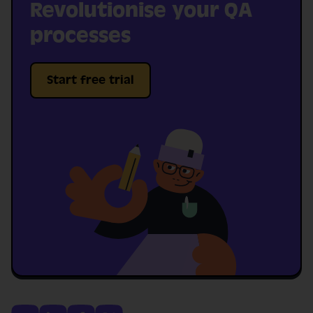
Revolutionise your QA
processes
Start free trial