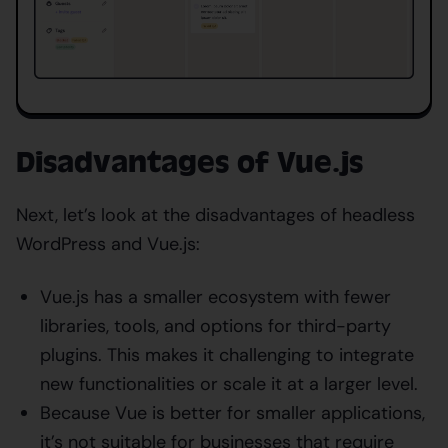
Disadvantages of Vue.js
Next, let’s look at the disadvantages of headless
WordPress and Vue.js:
Vue.js has a smaller ecosystem with fewer
libraries, tools, and options for third-party
plugins. This makes it challenging to integrate
new functionalities or scale it at a larger level.
Because Vue is better for smaller applications,
it’s not suitable for businesses that require