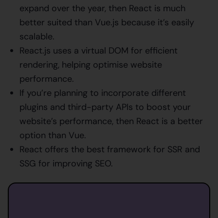
expand over the year, then React is much
better suited than Vue.js because it’s easily
scalable.
React.js uses a virtual DOM for efficient
rendering, helping optimise website
performance.
If you’re planning to incorporate different
plugins and third-party APIs to boost your
website’s performance, then React is a better
option than Vue.
React offers the best framework for SSR and
SSG for improving SEO.