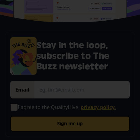
Stay in the loop,
subscribe to The
Buzz newsletter
Email
I agree to the QualityHive
privacy policy.
Sign me up