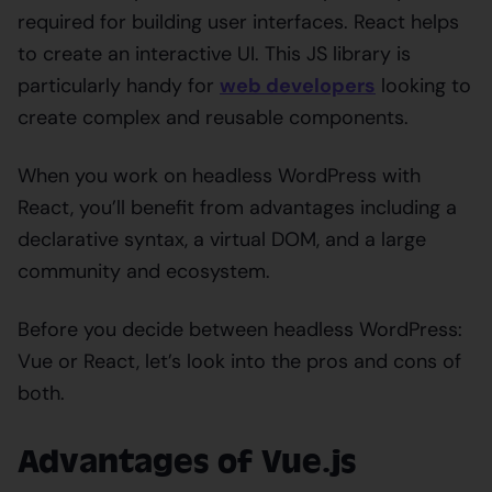
required for building user interfaces. React helps
to create an interactive UI. This JS library is
particularly handy for
web developers
looking to
create complex and reusable components.
When you work on headless WordPress with
React, you’ll benefit from advantages including a
declarative syntax, a virtual DOM, and a large
community and ecosystem.
Before you decide between headless WordPress:
Vue or React, let’s look into the pros and cons of
both.
Advantages of Vue.js