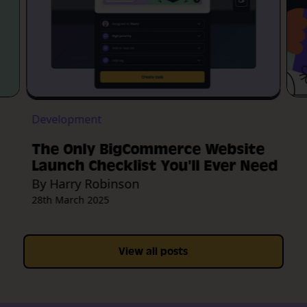
Development
The Only BigCommerce Website
Launch Checklist You'll Ever Need
By Harry Robinson
28th March 2025
View all posts