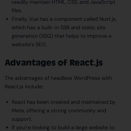
readily maintain HTML, CSS, and JavaScript
files.
Finally, Vue has a component called Nuxt.js,
which has a built-in SSR and static site
generation (SSG) that helps to improve a
website’s SEO.
Advantages of React.js
The advantages of headless WordPress with
React.js include:
React has been created and maintained by
Meta, offering a strong community and
support.
If you’re looking to build a large website to