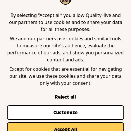
Tool
Edge Extension
WordPress Plugin
By selecting “Accept all” you allow QualityHive and
our partners to use cookies and to share your data
for all these purposes.
Company
We and our partners use cookies and similar tools
to measure our site's audience, evaluate the
Contact us
performance of our ads, and show you personalized
Blog
content and ads.
Book a demo
Except for cookies that are essential for navigating
our site, we use these cookies and share your data
only with your consent.
Reject all
Customize
Privacy Policy
Terms of Service
Cookie Policy
© Copyright QualityHive 2026 |
Web Design by
Accept All
Zestcode