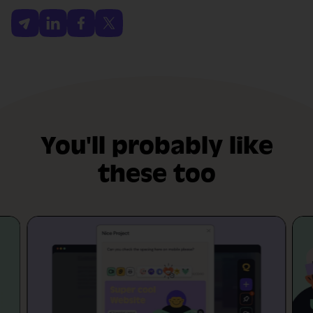
You'll probably like
these too