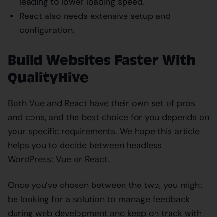
leading to lower loading speed.
React also needs extensive setup and
configuration.
Build Websites Faster With
QualityHive
Both Vue and React have their own set of pros
and cons, and the best choice for you depends on
your specific requirements. We hope this article
helps you to decide between headless
WordPress: Vue or React.
Once you’ve chosen between the two, you might
be looking for a solution to manage feedback
during web development and keep on track with