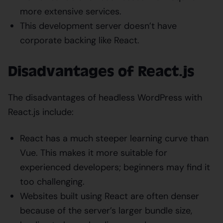
more extensive services.
This development server doesn’t have
corporate backing like React.
Disadvantages of React.js
The disadvantages of headless WordPress with
React.js include:
React has a much steeper learning curve than
Vue. This makes it more suitable for
experienced developers; beginners may find it
too challenging.
Websites built using React are often denser
because of the server’s larger bundle size,