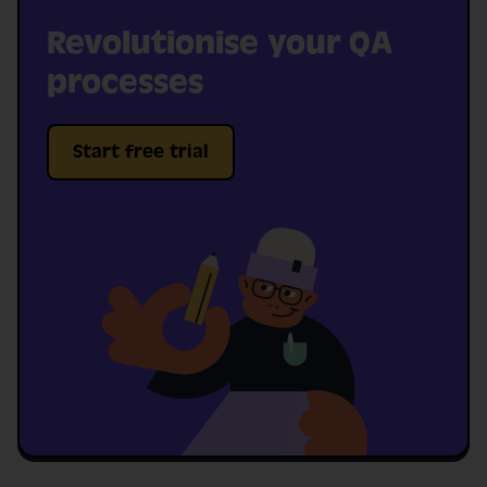
Revolutionise your QA
processes
Start free trial