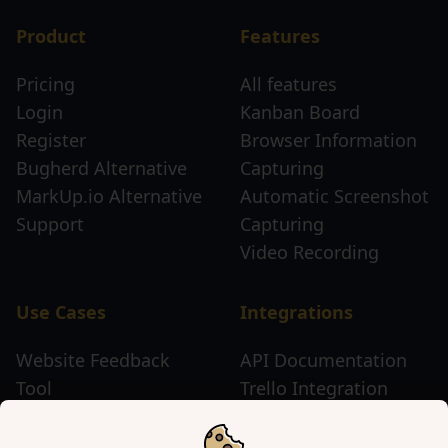
Product
Features
Pricing
All features
Login
Kanban Board
Register
Browser Information
Bugherd Alternative
Capturing
MarkUp.io Alternative
Automatic Screenshot
Support
Capturing
Video Recording
Use Cases
Integrations
Website Feedback
API Documentation
Tool
Trello Integration
Website Review Tool
Chrome Extension
Website Sticky Note
Firefox Extension