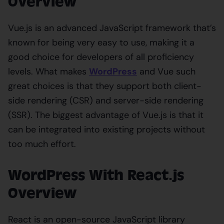
Overview
Vue.js is an advanced JavaScript framework that’s
known for being very easy to use, making it a
good choice for developers of all proficiency
levels. What makes
WordPress
and Vue such
great choices is that they support both client-
side rendering (CSR) and server-side rendering
(SSR). The biggest advantage of Vue.js is that it
can be integrated into existing projects without
too much effort.
WordPress With React.js
Overview
React is an open-source JavaScript library