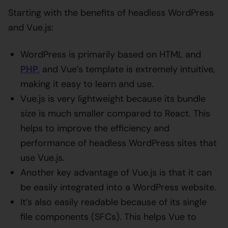
Starting with the benefits of headless WordPress
and Vue.js:
WordPress is primarily based on HTML and
PHP
, and Vue’s template is extremely intuitive,
making it easy to learn and use.
Vue.js is very lightweight because its bundle
size is much smaller compared to React. This
helps to improve the efficiency and
performance of headless WordPress sites that
use Vue.js.
Another key advantage of Vue.js is that it can
be easily integrated into a WordPress website.
It’s also easily readable because of its single
file components (SFCs). This helps Vue to