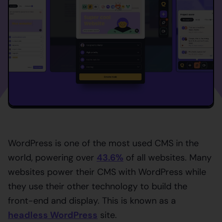
WordPress is one of the most used CMS in the
world, powering over
43.6%
of all websites. Many
websites power their CMS with WordPress while
they use their other technology to build the
front-end and display. This is known as a
headless WordPress
site.