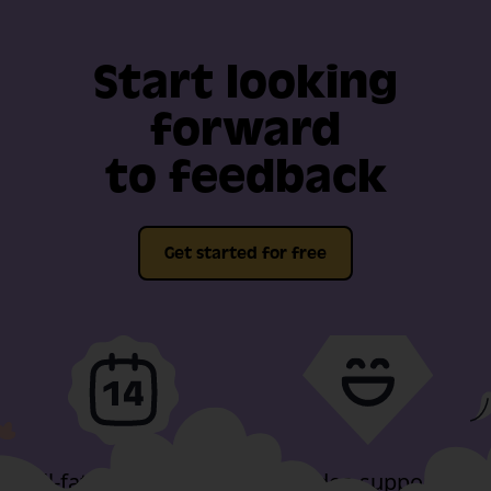
Start looking
forward
to feedback
Get started for free
Full-fat features, free
Video support