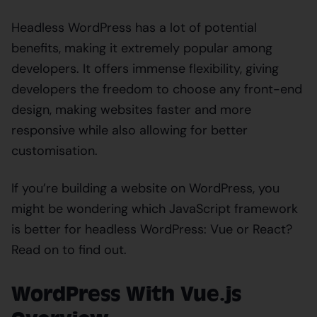
Headless WordPress has a lot of potential
benefits, making it extremely popular among
developers. It offers immense flexibility, giving
developers the freedom to choose any front-end
design, making websites faster and more
responsive while also allowing for better
customisation.
If you’re building a website on WordPress, you
might be wondering which JavaScript framework
is better for headless WordPress: Vue or React?
Read on to find out.
WordPress With Vue.js