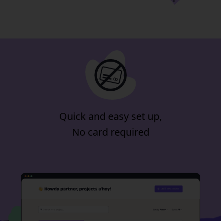
for 14-days
included in our
minimum plan
Quick and easy set up,
No card required