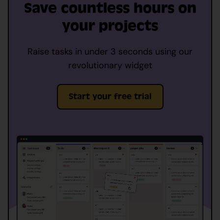
Save countless hours on
your projects
Raise tasks in under 3 seconds using our
revolutionary widget
Start your free trial