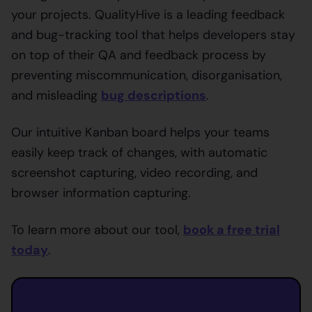
your projects. QualityHive is a leading feedback
and bug-tracking tool that helps developers stay
on top of their QA and feedback process by
preventing miscommunication, disorganisation,
and misleading
bug descriptions
.
Our intuitive Kanban board helps your teams
easily keep track of changes, with automatic
screenshot capturing, video recording, and
browser information capturing.
To learn more about our tool,
book a free trial
today
.