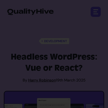
Open 
DEVELOPMENT
Headless WordPress:
Vue or React?
By
Harry Robinson
19th March 2025