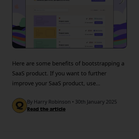
Here are some benefits of bootstrapping a
SaaS product. If you want to further
improve your SaaS product, use
QualityHive’s QA tool.
By Harry Robinson • 30th January 2025
Read the article