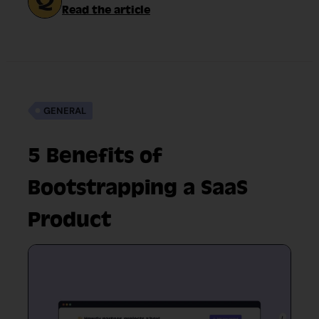
Read the article
GENERAL
5 Benefits of
Bootstrapping a SaaS
Product