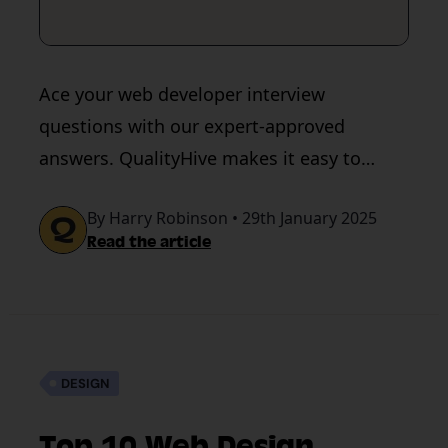
Ace your web developer interview
questions with our expert-approved
answers. QualityHive makes it easy to
acquire and give feedback during web
By Harry Robinson • 29th January 2025
development.
Read the article
DESIGN
Top 10 Web Design