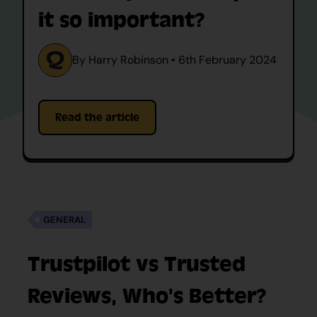
it so important?
By Harry Robinson • 6th February 2024
Read the article
GENERAL
Trustpilot vs Trusted
Reviews, Who's Better?