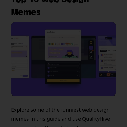
Memes
Explore some of the funniest web design
memes in this guide and use QualityHive