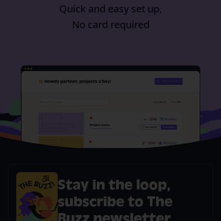
Quick and easy set up,
No card required
Stay in the loop,
subscribe to The
Buzz newsletter