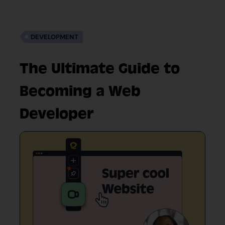
DEVELOPMENT
The Ultimate Guide to
Becoming a Web
Developer