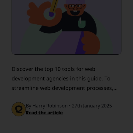
Discover the top 10 tools for web
development agencies in this guide. To
streamline web development processes,
use QualityHive.
By Harry Robinson • 27th January 2025
Read the article