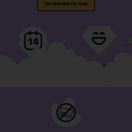
Get started for free
Full-fat features, free
Video support
for 14-days
included in our
minimum plan