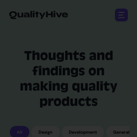
Open 
Thoughts and
findings on
making quality
products
All
Design
Development
General