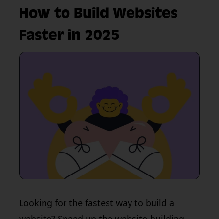
How to Build Websites
Faster in 2025
Looking for the fastest way to build a
website? Speed up the website-building