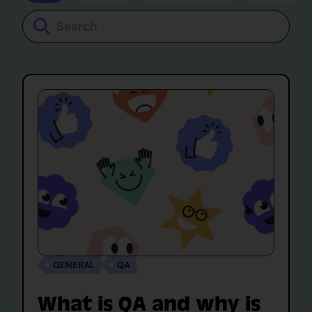
Search
GENERAL
QA
What is QA and why is