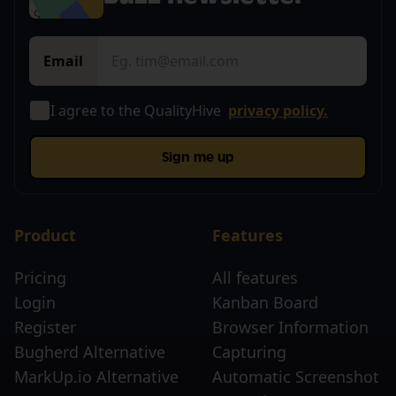
Email
I agree to the QualityHive
privacy policy.
Sign me up
Product
Features
Pricing
All features
Login
Kanban Board
Register
Browser Information
Bugherd Alternative
Capturing
MarkUp.io Alternative
Automatic Screenshot