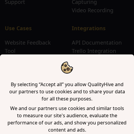
Support
Capturing
Video Recording
Use Cases
Integrations
Website Feedback
API Documentation
Tool
Trello Integration
Website Review Tool
Chrome Extension
Website Sticky Note
Firefox Extension
Tool
Edge Extension
WordPress Plugin
By selecting “Accept all” you allow QualityHive and
our partners to use cookies and to share your data
for all these purposes.
Company
We and our partners use cookies and similar tools
to measure our site's audience, evaluate the
Contact us
performance of our ads, and show you personalized
Blog
content and ads.
Book a demo