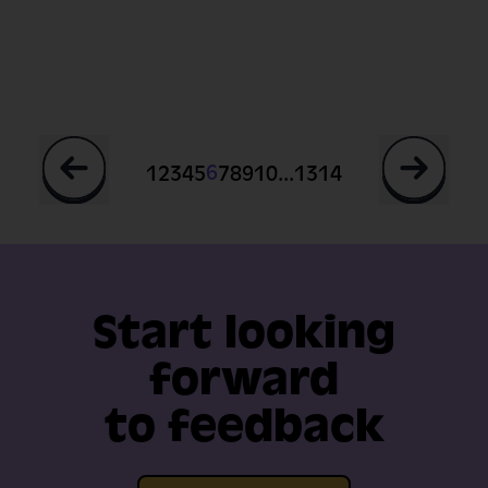
...
6
1
2
3
4
5
7
8
9
10
13
14
Start looking
forward
to feedback