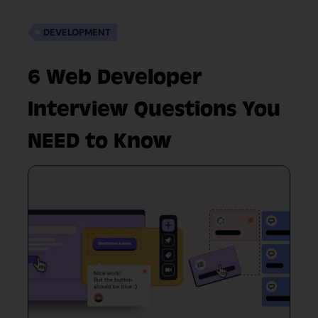
DEVELOPMENT
6 Web Developer
Interview Questions You
NEED to Know