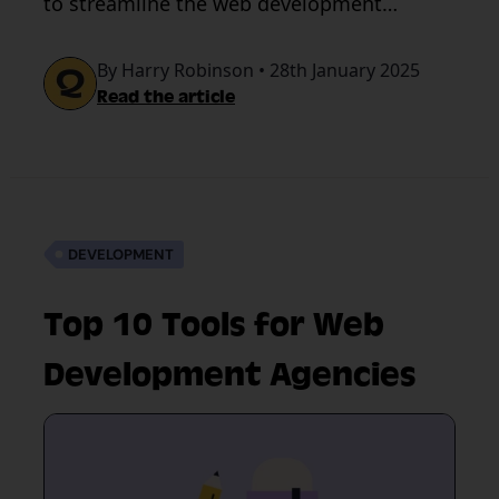
to streamline the web development
process.
By Harry Robinson • 28th January 2025
Read the article
DEVELOPMENT
Top 10 Tools for Web
Development Agencies