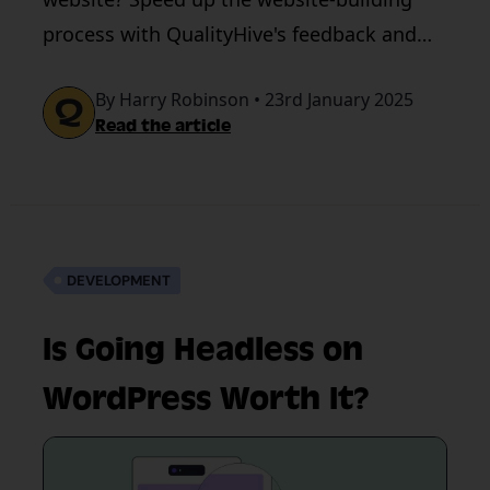
process with QualityHive's feedback and
testing tool. Book a demo today.
By Harry Robinson • 23rd January 2025
Read the article
DEVELOPMENT
Is Going Headless on
WordPress Worth It?