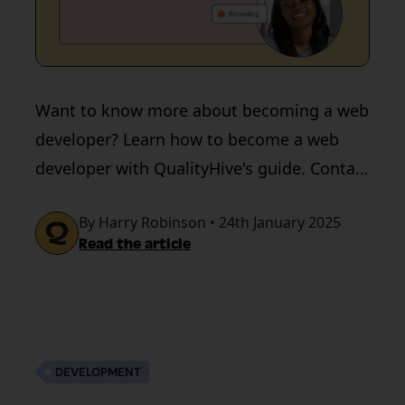
Want to know more about becoming a web
developer? Learn how to become a web
developer with QualityHive's guide. Contact
us for a developer-friendly tool.
By Harry Robinson • 24th January 2025
Read the article
DEVELOPMENT