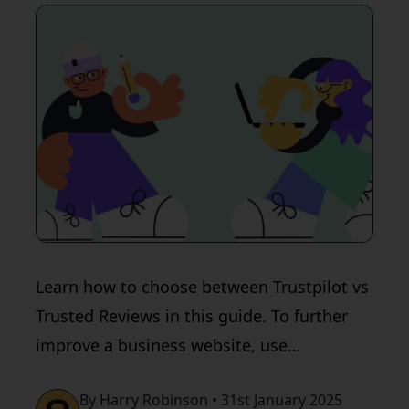
Learn how to choose between Trustpilot vs
Trusted Reviews in this guide. To further
improve a business website, use
QualityHive.
By Harry Robinson • 31st January 2025