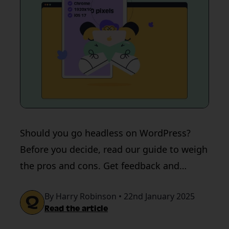
Should you go headless on WordPress?
Before you decide, read our guide to weigh
the pros and cons. Get feedback and
testing support from QualityHive.
By Harry Robinson • 22nd January 2025
Read the article