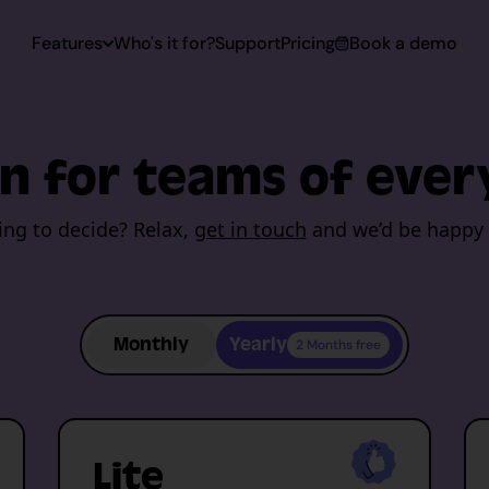
Features
Who's it for?
Support
Pricing
Book a demo
 Capturing
n for teams of ever
Capturing
ing to decide? Relax,
get in touch
and we’d be happy 
toring
Monthly
Yearly
2 Months free
rt
Lite