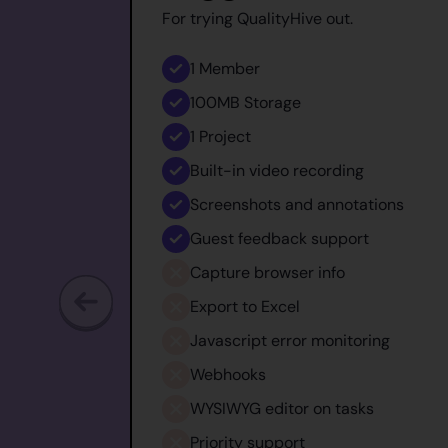
For trying QualityHive out.
1
Member
100MB
Storage
1
Project
Built-in video recording
Screenshots and annotations
Guest feedback support
Capture browser info
Export to Excel
Javascript error monitoring
Webhooks
WYSIWYG editor on tasks
Priority support