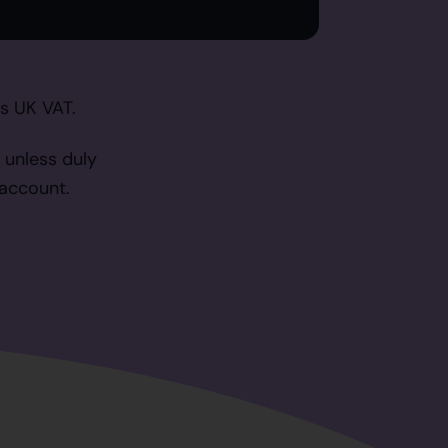
as UK VAT.
 unless duly
 account.