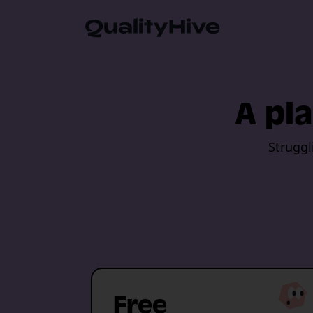
Automatic Screenshot
A pla
Browser Information 
Struggl
Video Recording
Javascript Error Moni
Guest Feedback Suppo
Free