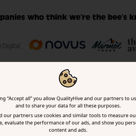
panies who think we’re the bee’s k
ing “Accept all” you allow QualityHive and our partners to u
uently asked ques
and to share your data for all these purposes.
 our partners use cookies and similar tools to measure our
e, evaluate the performance of our ads, and show you pers
 a question, chances are, someone’s already ask
content and ads.