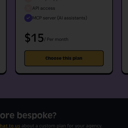
API access
MCP server (AI assistants)
$15
/ Per month
Choose this plan
ore bespoke?
hat to us
about a custom plan for your agency.