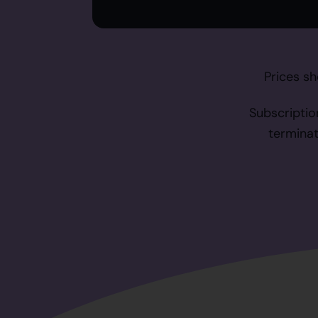
Prices sh
Subscriptio
terminat