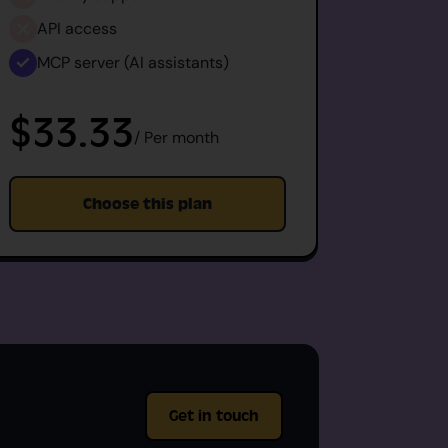
API access
API 
MCP server (AI assistants)
MCP s
$33.33
$6
/ Per month
Choose this plan
Get in touch