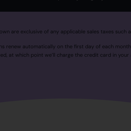
own are exclusive of any applicable sales taxes such 
ns renew automatically on the first day of each month
ed, at which point we’ll charge the credit card in your