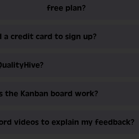
free plan?
 a credit card to sign up?
QualityHive?
s the Kanban board work?
cord videos to explain my feedback?