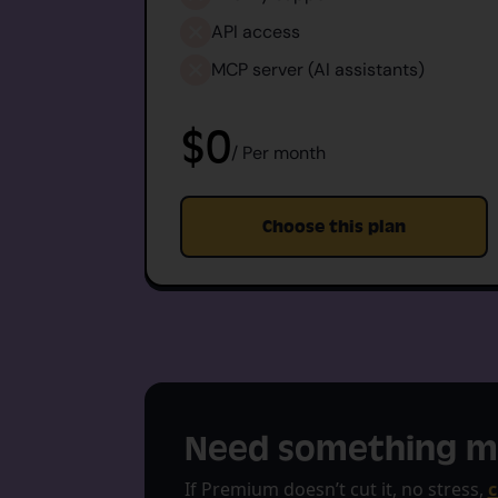
API access
MCP server (AI assistants)
$0
/ Per month
Choose this plan
Need something m
If Premium doesn’t cut it, no stress,
c