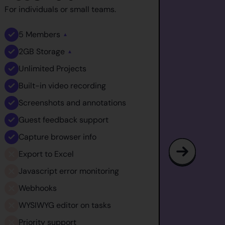
For individuals or small teams.
For medi
5
Members
10
M
▲
2GB
Storage
5GB
▲
Unlimited
Projects
Unlim
Built-in video recording
Built
Screenshots and annotations
Scre
Guest feedback support
Gues
Capture browser info
Captu
Export to Excel
Expor
Javascript error monitoring
Javas
Webhooks
Webh
WYSIWYG editor on tasks
WYSI
Priority support
Prior