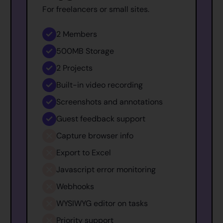
For freelancers or small sites.
2
Members
500MB
Storage
2
Projects
Built-in video recording
Screenshots and annotations
Guest feedback support
Capture browser info
Export to Excel
Javascript error monitoring
Webhooks
WYSIWYG editor on tasks
Priority support