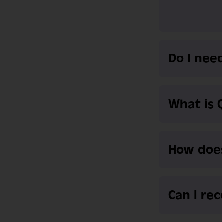
Do I need
What is 
How doe
Can I re