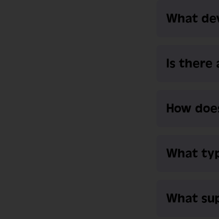
What dev
Is there
How does
What typ
What sup