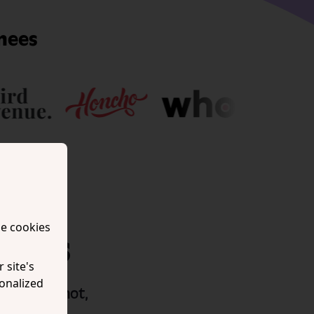
nees
se cookies
tions
 site's
onalized
ed it. If not,