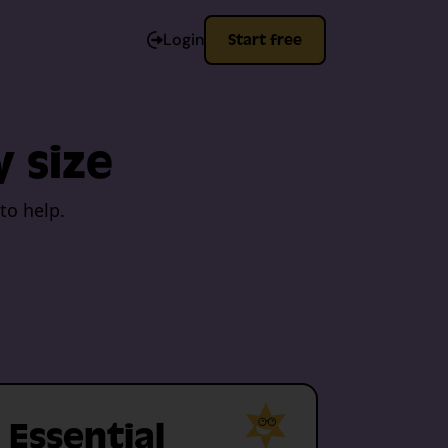
Login
Start free
y size
to help.
Essential
Me