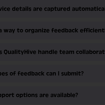
ice details are captured automatica
 a way to organize feedback efficient
 QualityHive handle team collaborat
es of feedback can I submit?
port options are available?