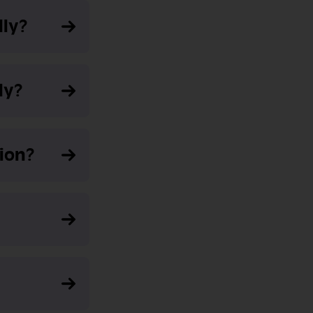
lly?
ly?
ion?