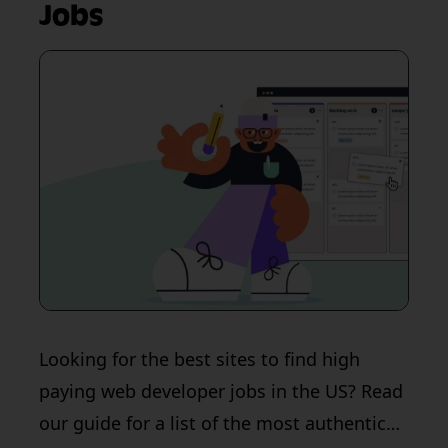
Jobs
Looking for the best sites to find high
paying web developer jobs in the US? Read
our guide for a list of the most authentic