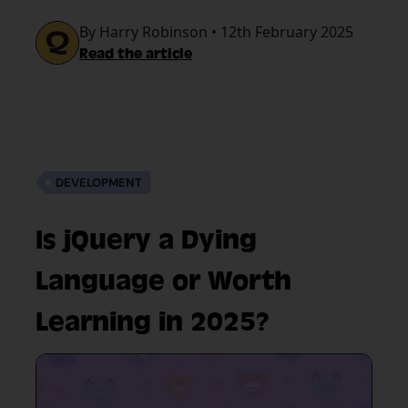
job boards.
By Harry Robinson • 12th February 2025
Read the article
DEVELOPMENT
Is jQuery a Dying
Language or Worth
Learning in 2025?