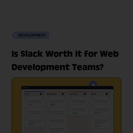
DEVELOPMENT
Is Slack Worth it for Web
Development Teams?