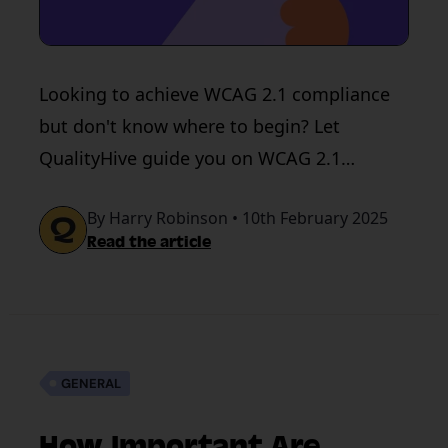
Looking to achieve WCAG 2.1 compliance
but don't know where to begin? Let
QualityHive guide you on WCAG 2.1
guidelines & how to achieve WCAG 2.1
By Harry Robinson • 10th February 2025
compliance.
Read the article
GENERAL
How Important Are