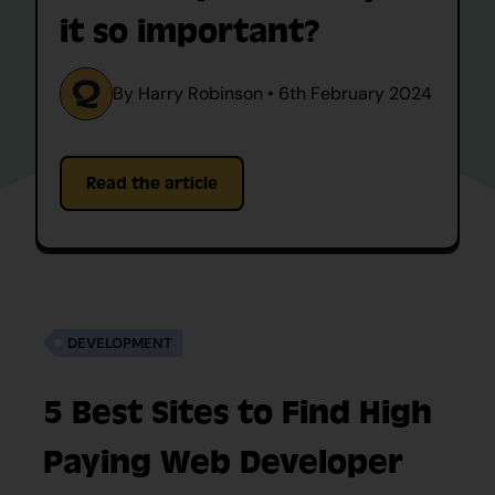
it so important?
By Harry Robinson • 6th February 2024
Read the article
DEVELOPMENT
5 Best Sites to Find High
Paying Web Developer