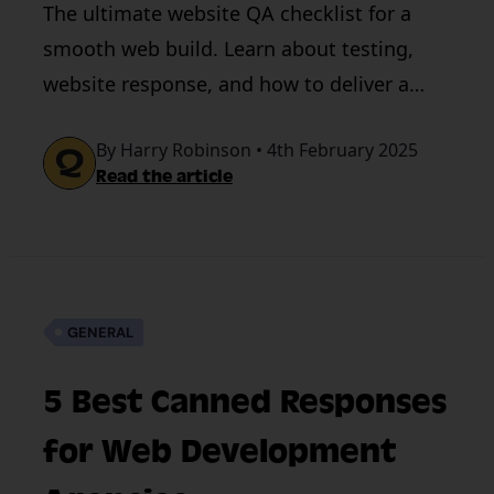
The ultimate website QA checklist for a
smooth web build. Learn about testing,
website response, and how to deliver a
high-quality website experience.
By Harry Robinson • 4th February 2025
Read the article
GENERAL
5 Best Canned Responses
for Web Development