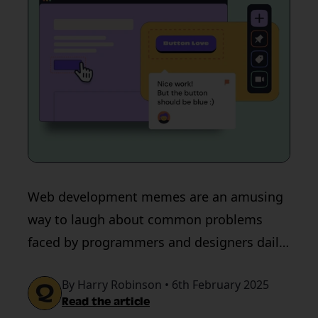
Web development memes are an amusing
way to laugh about common problems
faced by programmers and designers daily.
Check out the funniest compilation of
By Harry Robinson • 6th February 2025
memes here.
Read the article