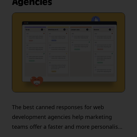
Agencies
The best canned responses for web
development agencies help marketing
teams offer a faster and more personalised
customer experience. Learn more in this