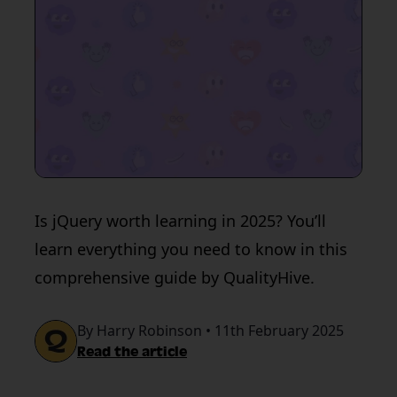
Is jQuery worth learning in 2025? You’ll
learn everything you need to know in this
comprehensive guide by QualityHive.
By Harry Robinson • 11th February 2025
Read the article