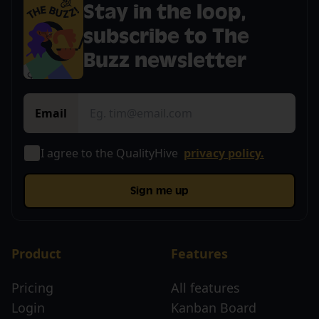
Stay in the loop,
subscribe to The
Buzz newsletter
Email
I agree to the QualityHive
privacy policy.
Sign me up
Product
Features
Pricing
All features
Login
Kanban Board