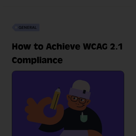
GENERAL
How to Achieve WCAG 2.1
Compliance