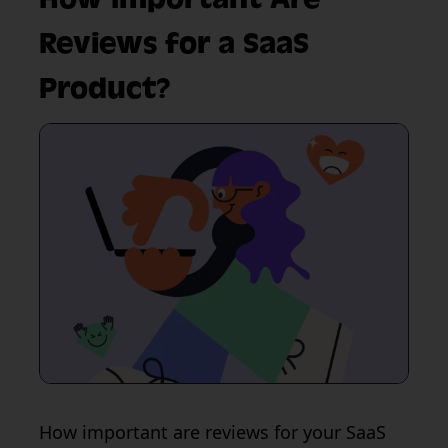
Reviews for a SaaS
Product?
How important are reviews for your SaaS