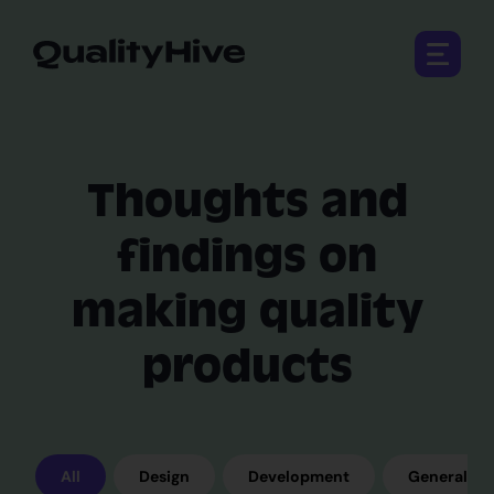
Open 
Thoughts and
findings on
making quality
products
All
Design
Development
General