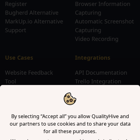
Register
Browser Information
Bugherd Alternative
Capturing
MarkUp.io Alternative
Automatic Screenshot
Support
Capturing
Video Recording
Use Cases
Integrations
Website Feedback
API Documentation
Tool
Trello Integration
Website Review Tool
Chrome Extension
Website Sticky Note
Firefox Extension
Tool
Edge Extension
WordPress Plugin
By selecting “Accept all” you allow QualityHive and
our partners to use cookies and to share your data
for all these purposes.
Company