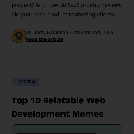
product? And how do SaaS product reviews
aid your SaaS product marketing efforts?
Find out in this QualityHive blog.
By Harry Robinson • 7th February 2025
Read the article
GENERAL
Top 10 Relatable Web
Development Memes