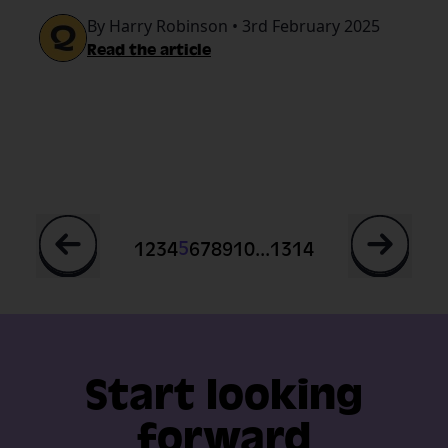
By Harry Robinson • 3rd February 2025
guide.
Read the article
...
5
1
2
3
4
6
7
8
9
10
13
14
Start looking
forward