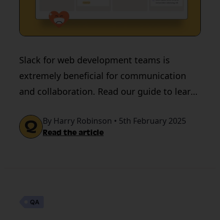
Slack for web development teams is
extremely beneficial for communication
and collaboration. Read our guide to learn
about using Slack for remote working.
By Harry Robinson • 5th February 2025
Read the article
QA