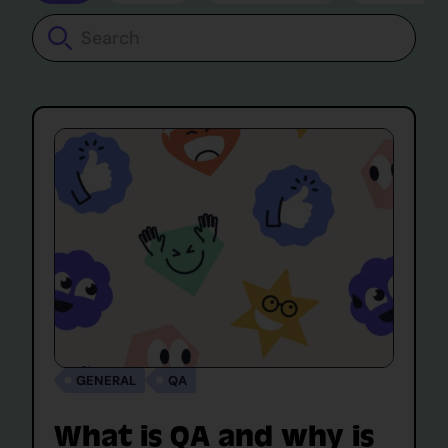
Search
GENERAL
QA
What is QA and why is