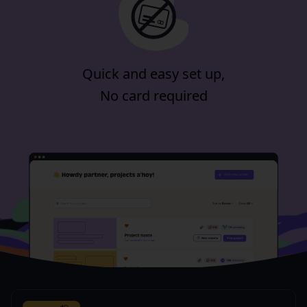
Quick and easy set up,
No card required