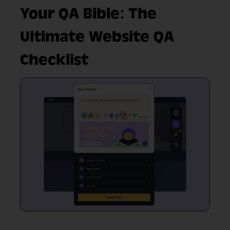
Your QA Bible: The
Ultimate Website QA
Checklist