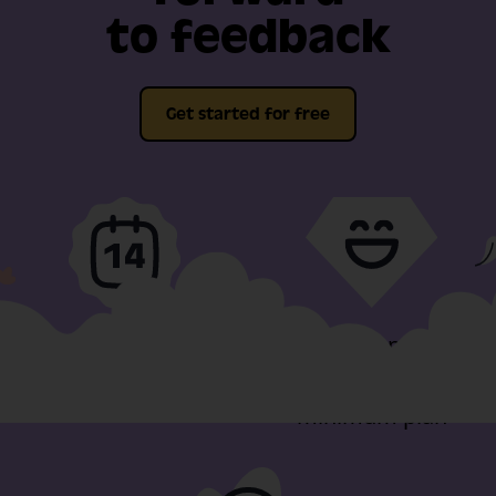
to feedback
Get started for free
Full-fat features, free
Video support
for 14-days
included in our
minimum plan