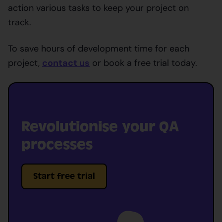
action various tasks to keep your project on
track.
To save hours of development time for each
project,
contact us
or book a free trial today.
Revolutionise your QA
processes
Start free trial