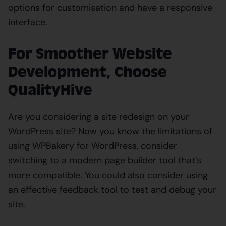
options for customisation and have a responsive
interface.
For Smoother Website
Development, Choose
QualityHive
Are you considering a site redesign on your
WordPress site? Now you know the limitations of
using WPBakery for WordPress, consider
switching to a modern page builder tool that’s
more compatible. You could also consider using
an effective feedback tool to test and debug your
site.