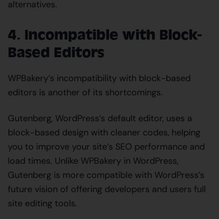
alternatives.
4. Incompatible with Block-
Based Editors
WPBakery’s incompatibility with block-based
editors is another of its shortcomings.
Gutenberg, WordPress’s default editor, uses a
block-based design with cleaner codes, helping
you to improve your site’s SEO performance and
load times. Unlike WPBakery in WordPress,
Gutenberg is more compatible with WordPress’s
future vision of offering developers and users full
site editing tools.