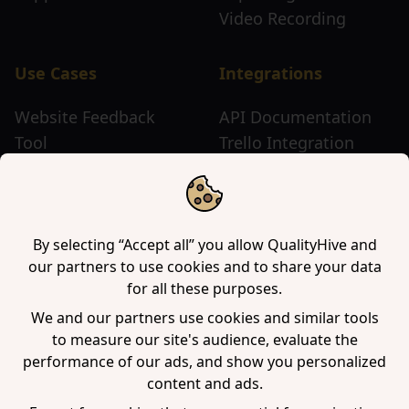
Video Recording
Use Cases
Integrations
Website Feedback
API Documentation
Tool
Trello Integration
Website Review Tool
Chrome Extension
Website Sticky Note
Firefox Extension
Tool
Edge Extension
WordPress Plugin
By selecting “Accept all” you allow QualityHive and
our partners to use cookies and to share your data
for all these purposes.
Company
We and our partners use cookies and similar tools
to measure our site's audience, evaluate the
Contact us
performance of our ads, and show you personalized
Blog
content and ads.
Book a demo