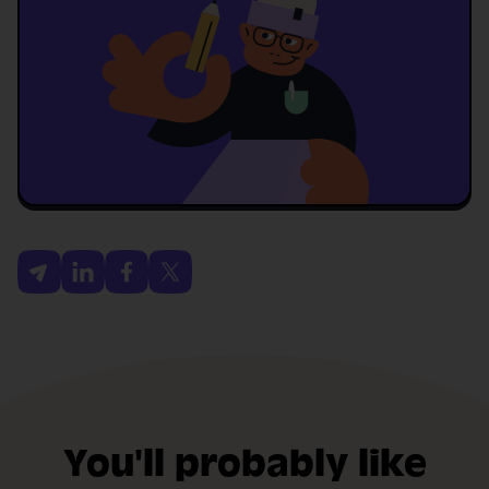
You'll probably like