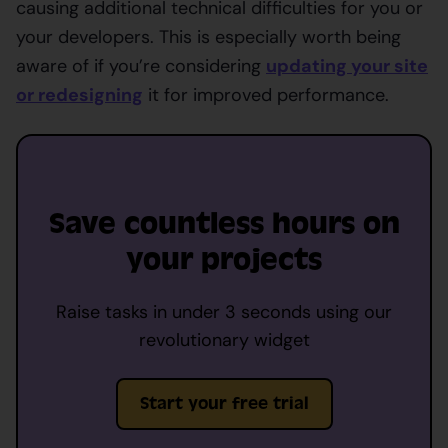
causing additional technical difficulties for you or
your developers. This is especially worth being
aware of if you’re considering
updating your site
or redesigning
it for improved performance.
Save countless hours on
your projects
Raise tasks in under 3 seconds using our
revolutionary widget
Start your free trial