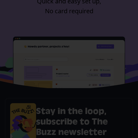
Quick and easy set up,
No card required
Stay in the loop,
subscribe to The
Buzz newsletter