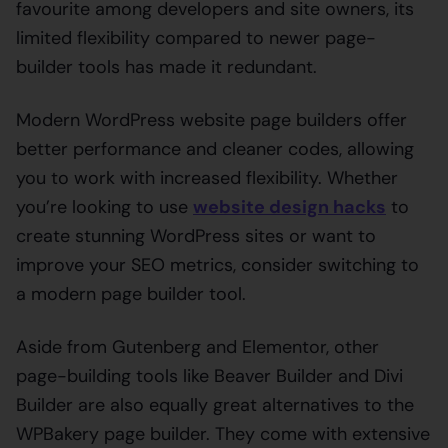
favourite among developers and site owners, its
limited flexibility compared to newer page-
builder tools has made it redundant.
Modern WordPress website page builders offer
better performance and cleaner codes, allowing
you to work with increased flexibility. Whether
you’re looking to use
website design hacks
to
create stunning WordPress sites or want to
improve your SEO metrics, consider switching to
a modern page builder tool.
Aside from Gutenberg and Elementor, other
page-building tools like Beaver Builder and Divi
Builder are also equally great alternatives to the
WPBakery page builder. They come with extensive