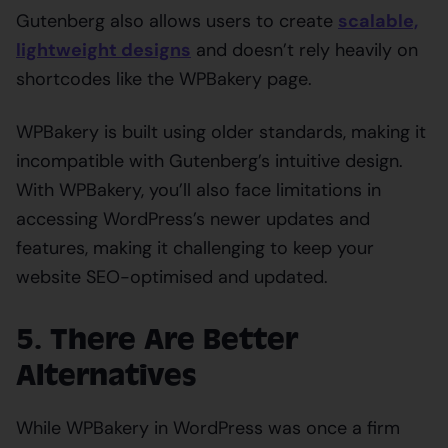
Gutenberg also allows users to create
scalable,
lightweight designs
and doesn’t rely heavily on
shortcodes like the WPBakery page.
WPBakery is built using older standards, making it
incompatible with Gutenberg’s intuitive design.
With WPBakery, you’ll also face limitations in
accessing WordPress’s newer updates and
features, making it challenging to keep your
website SEO-optimised and updated.
5. There Are Better
Alternatives
While WPBakery in WordPress was once a firm