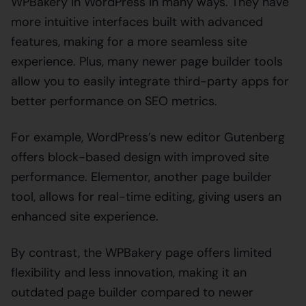
WPBakery in WordPress in many ways. They have
more intuitive interfaces built with advanced
features, making for a more seamless site
experience. Plus, many newer page builder tools
allow you to easily integrate third-party apps for
better performance on SEO metrics.
For example, WordPress’s new editor Gutenberg
offers block-based design with improved site
performance. Elementor, another page builder
tool, allows for real-time editing, giving users an
enhanced site experience.
By contrast, the WPBakery page offers limited
flexibility and less innovation, making it an
outdated page builder compared to newer