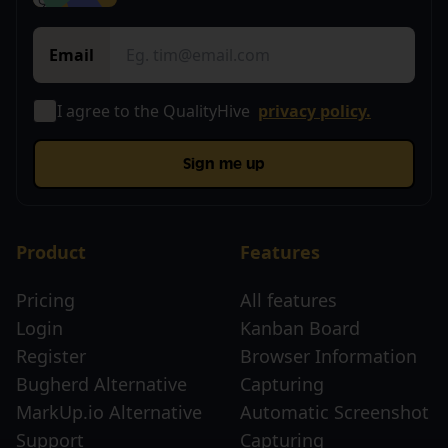
Email
I agree to the QualityHive
privacy policy.
Sign me up
Product
Features
Pricing
All features
Login
Kanban Board
Register
Browser Information
Bugherd Alternative
Capturing
MarkUp.io Alternative
Automatic Screenshot
Support
Capturing