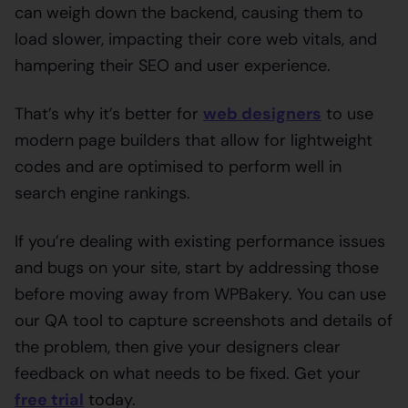
can weigh down the backend, causing them to
load slower, impacting their core web vitals, and
hampering their SEO and user experience.
That’s why it’s better for
web designers
to use
modern page builders that allow for lightweight
codes and are optimised to perform well in
search engine rankings.
If you’re dealing with existing performance issues
and bugs on your site, start by addressing those
before moving away from WPBakery. You can use
our QA tool to capture screenshots and details of
the problem, then give your designers clear
feedback on what needs to be fixed. Get your
free trial
today.