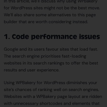
In this article, we’ll discuss why using WPBakery
for WordPress sites might not be the best move.
We’ll also share some alternatives to this page
builder that are worth considering instead.
1. Code performance issues
Google and its users favour sites that load fast.
The search engine prioritises fast-loading
websites in its search rankings to offer the best
results and user experience.
Using WPBakery for WordPress diminishes your
site’s chances of ranking well on search engines.
Websites with a WPBakery page layout are ridden
with unnecessary shortcodes and elements that