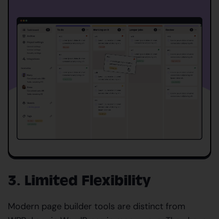
3. Limited Flexibility
Modern page builder tools are distinct from