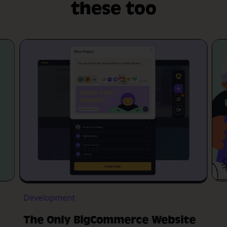
these too
Development
The Only BigCommerce Website