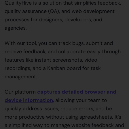
QualityHive is a solution that simplifies feedback,
quality assurance (QA), and web development
processes for designers, developers, and
agencies.
With our tool, you can track bugs, submit and
receive feedback, and collaborate easily through
features like instant screenshots, video
recordings, and a Kanban board for task
management.
Our platform
captures detailed browser and
device information
, allowing your team to
quickly address issues, reduce errors, and be
more productive without using spreadsheets. It’s
a simplified way to manage website feedback and