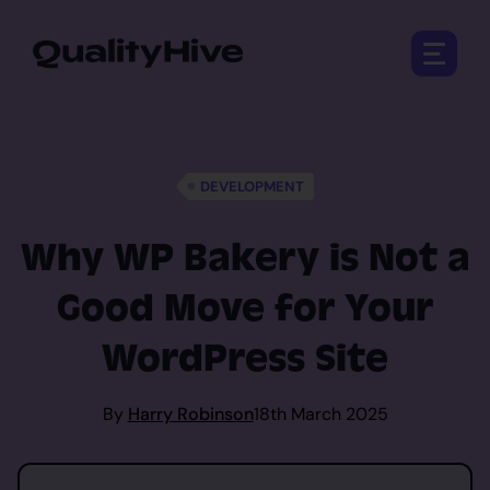
Open 
DEVELOPMENT
Why WP Bakery is Not a
Good Move for Your
WordPress Site
By
Harry Robinson
18th March 2025