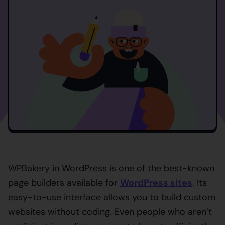
WPBakery in WordPress is one of the best-known
page builders available for
WordPress sites
. Its
easy-to-use interface allows you to build custom
websites without coding. Even people who aren’t