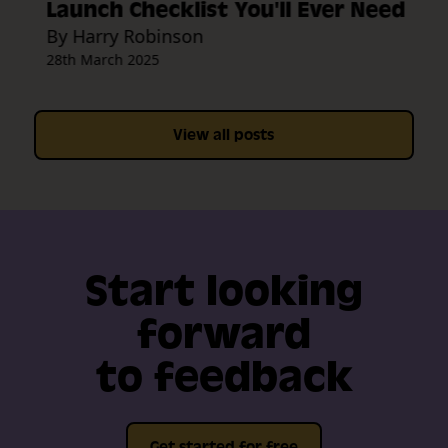
Launch Checklist You'll Ever Need
By Harry Robinson
28th March 2025
View all posts
Start looking
forward
to feedback
Get started for free