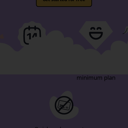
Full-fat features, free
Video support
for 14-days
included in our
minimum plan