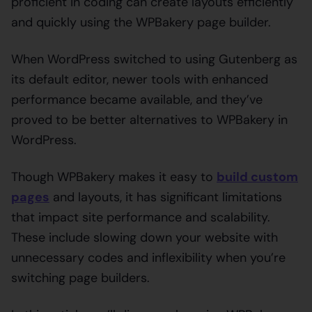
proficient in coding can create layouts efficiently
and quickly using the WPBakery page builder.
When WordPress switched to using Gutenberg as
its default editor, newer tools with enhanced
performance became available, and they’ve
proved to be better alternatives to WPBakery in
WordPress.
Though WPBakery makes it easy to
build custom
pages
and layouts, it has significant limitations
that impact site performance and scalability.
These include slowing down your website with
unnecessary codes and inflexibility when you’re
switching page builders.