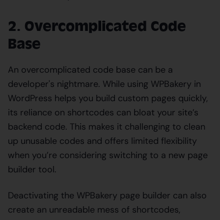
2. Overcomplicated Code
Base
An overcomplicated code base can be a
developer's nightmare. While using WPBakery in
WordPress helps you build custom pages quickly,
its reliance on shortcodes can bloat your site’s
backend code. This makes it challenging to clean
up unusable codes and offers limited flexibility
when you’re considering switching to a new page
builder tool.
Deactivating the WPBakery page builder can also
create an unreadable mess of shortcodes,