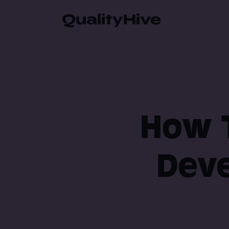
Automatic Screenshot
Browser Information 
How T
Video Recording
Deve
Javascript Error Moni
Guest Feedback Suppo