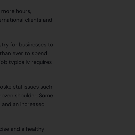
 more hours,
rnational clients and
try for businesses to
than ever to spend
ob typically requires
loskeletal issues such
frozen shoulder. Some
, and an increased
cise and a healthy