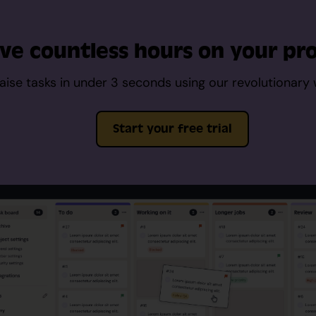
ve countless hours on your pro
aise tasks in under 3 seconds using our revolutionary
Start your free trial