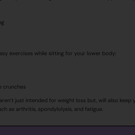
ng
sy exercises while sitting for your lower body:
e crunches
aren’t just intended for weight loss but, will also kee
ch as arthritis, spondylolysis, and fatigue.