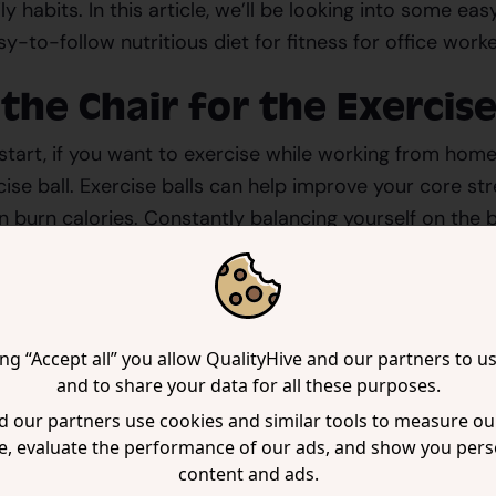
ly habits. In this article, we’ll be looking into some ea
sy-to-follow nutritious diet for fitness for office worke
 the Chair for the Exercise
start, if you want to exercise while working from home
cise ball. Exercise balls can help improve your core st
n burn calories. Constantly balancing yourself on the 
hilst preventing fatigue. This also makes working more 
is unlikely to be possible for the entire work day, but ev
ing “Accept all” you allow QualityHive and our partners to u
 day can be highly beneficial.
and to share your data for all these purposes.
 our partners use cookies and similar tools to measure our
se Standing Desks Over
e, evaluate the performance of our ads, and show you pers
ional Desks
content and ads.