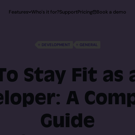
Features
Who's it for?
Support
Pricing
Book a demo
 Capturing
DEVELOPMENT
GENERAL
Capturing
o Stay Fit as
loper: A Com
toring
rt
Guide