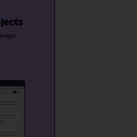
jects
 widget