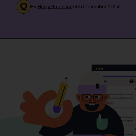
By
Harry Robinson
•
4th December 2024