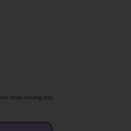
p your body moving and