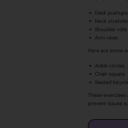
Desk pushups
Neck stretchi
Shoulder rolls
Arm raise
Here are some ea
Ankle circles
Chair squats
Seated bicycl
These exercises 
prevent issues su