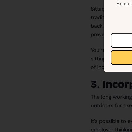
Except 
Sitting all day 
traditional desk
back, neck, and s
preventing numbn
You’re more likel
sitting. Invest i
of inclination, m
3. Inco
The long working 
outdoors for exer
It’s possible to 
employer thinkin