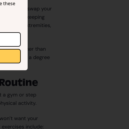
se these
per, you can swap your
ur posture, keeping
n to your extremities,
standing rather than
el and offers a degree
 Routine
it a gym or step
ysical activity.
u won’t want your
exercises include: