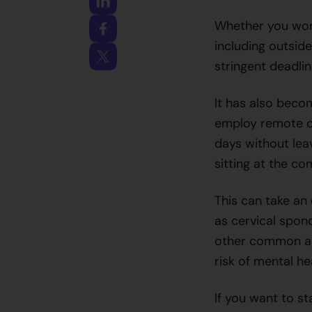
Whether you work
including outsid
stringent deadli
It has also beco
employ remote o
days without lea
sitting at the co
This can take an 
as cervical spon
other common ail
risk of mental he
If you want to s