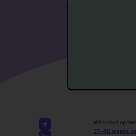
Web development
37-40 weeks pe