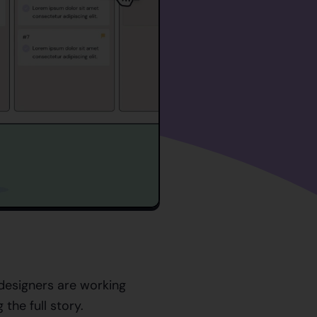
esigners are working
g the full story.