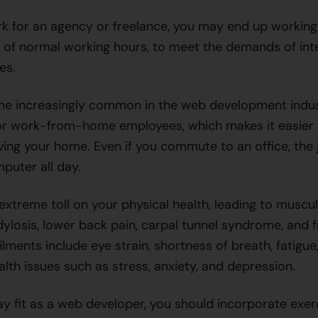
 for an agency or freelance, you may end up working
e of normal working hours, to meet the demands of inte
nes.
me increasingly common in the web development indus
r work-from-home employees, which makes it easier 
ving your home. Even if you commute to an office, the j
mputer all day.
extreme toll on your physical health, leading to muscu
dylosis, lower back pain, carpal tunnel syndrome, and 
ments include eye strain, shortness of breath, fatigue
alth issues such as stress, anxiety, and depression.
tay fit as a web developer, you should incorporate exer