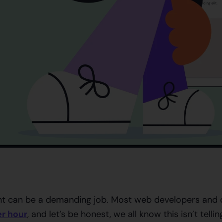
 can be a demanding job. Most web developers and d
r hour
, and let’s be honest, we all know this isn’t tellin