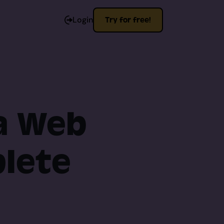
Login
Try for free!
 a Web
plete