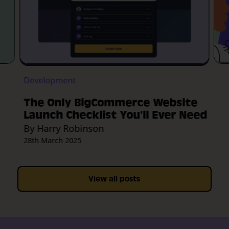
Development
The Only BigCommerce Website
Launch Checklist You'll Ever Need
By Harry Robinson
28th March 2025
View all posts