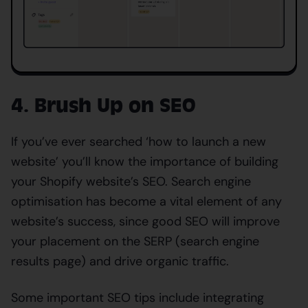
4. Brush Up on SEO
If you’ve ever searched ‘how to launch a new
website’ you’ll know the importance of building
your Shopify website’s SEO. Search engine
optimisation has become a vital element of any
website’s success, since good SEO will improve
your placement on the SERP (search engine
results page) and drive organic traffic.
Some important SEO tips include integrating