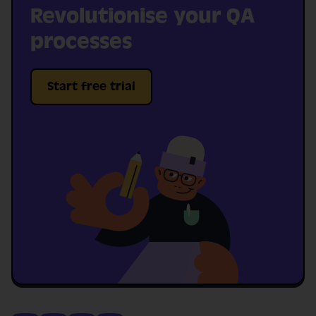
Revolutionise your QA
processes
Start free trial