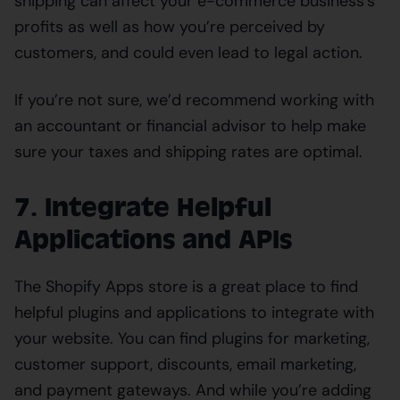
shipping can affect your e-commerce business’s
profits as well as how you’re perceived by
customers, and could even lead to legal action.
If you’re not sure, we’d recommend working with
an accountant or financial advisor to help make
sure your taxes and shipping rates are optimal.
7. Integrate Helpful
Applications and APIs
The Shopify Apps store is a great place to find
helpful plugins and applications to integrate with
your website. You can find plugins for marketing,
customer support, discounts, email marketing,
and payment gateways. And while you’re adding