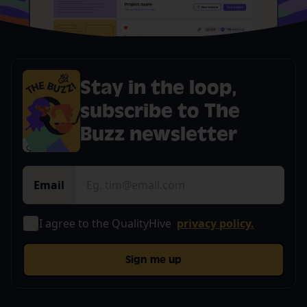
Stay in the loop,
subscribe to The
Buzz newsletter
Email
I agree to the QualityHive
privacy policy.
Sign me up