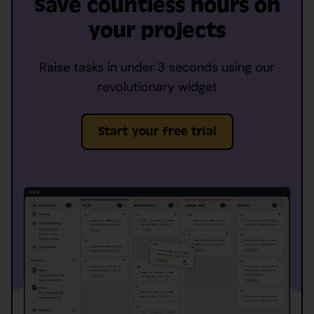
Save countless hours on
your projects
Raise tasks in under 3 seconds using our
revolutionary widget
Start your free trial