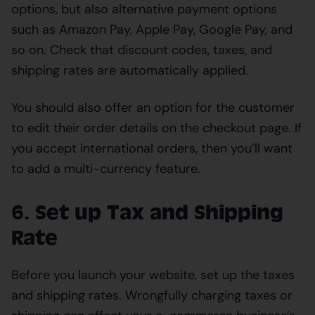
options, but also alternative payment options
such as Amazon Pay, Apple Pay, Google Pay, and
so on. Check that discount codes, taxes, and
shipping rates are automatically applied.
You should also offer an option for the customer
to edit their order details on the checkout page. If
you accept international orders, then you’ll want
to add a multi-currency feature.
6. Set up Tax and Shipping
Rate
Before you launch your website, set up the taxes
and shipping rates. Wrongfully charging taxes or