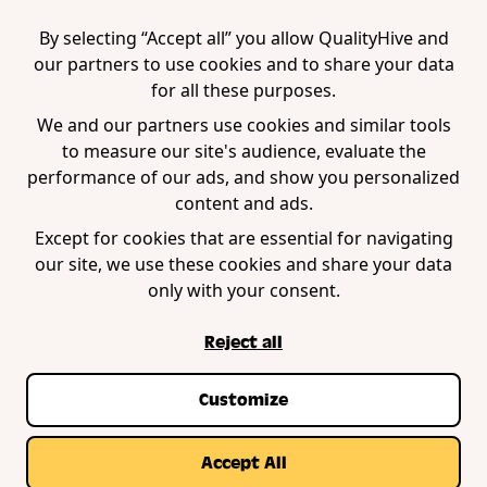
Tool
Edge Extension
WordPress Plugin
By selecting “Accept all” you allow QualityHive and
our partners to use cookies and to share your data
for all these purposes.
Company
We and our partners use cookies and similar tools
to measure our site's audience, evaluate the
Contact us
performance of our ads, and show you personalized
Blog
content and ads.
Book a demo
Except for cookies that are essential for navigating
our site, we use these cookies and share your data
only with your consent.
Reject all
Customize
Privacy Policy
Terms of Service
Cookie Policy
© Copyright QualityHive 2026 |
Web Design by
Accept All
Zestcode