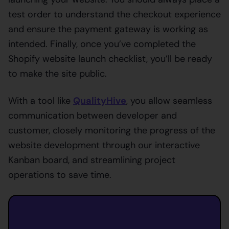
test order to understand the checkout experience
and ensure the payment gateway is working as
intended. Finally, once you’ve completed the
Shopify website launch checklist, you’ll be ready
to make the site public.
With a tool like
QualityHive
, you allow seamless
communication between developer and
customer, closely monitoring the progress of the
website development through our interactive
Kanban board, and streamlining project
operations to save time.