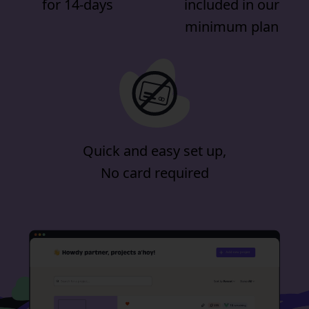
for 14-days
included in our
minimum plan
Quick and easy set up,
No card required