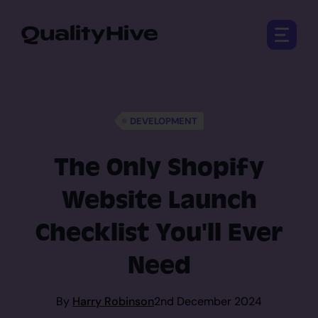
Open 
DEVELOPMENT
The Only Shopify
Website Launch
Checklist You'll Ever
Need
By
Harry Robinson
2nd December 2024