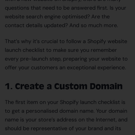
questions that need to be answered first. Is your
website search engine optimised? Are the
contact details updated? And so much more.
That’s why it’s crucial to follow a Shopify website
launch checklist to make sure you remember
every pre-launch step, preparing your website to
offer your customers an exceptional experience.
1. Create a Custom Domain
The first item on your Shopify launch checklist is
to get a personalised domain name. Your domain
name is your store’s address on the Internet, and
should be representative of your brand and its