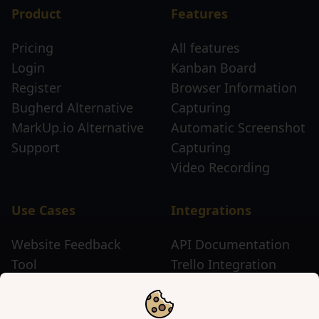
Product
Features
Pricing
All features
Login
Kanban Board
Register
Browser Information
Bugherd Alternative
Capturing
MarkUp.io Alternative
Automatic Screenshot
Support
Capturing
Video Recording
Use Cases
Integrations
Website Feedback
API Documentation
Tool
Trello Integration
Website Review Tool
Chrome Extension
Website Sticky Note
Firefox Extension