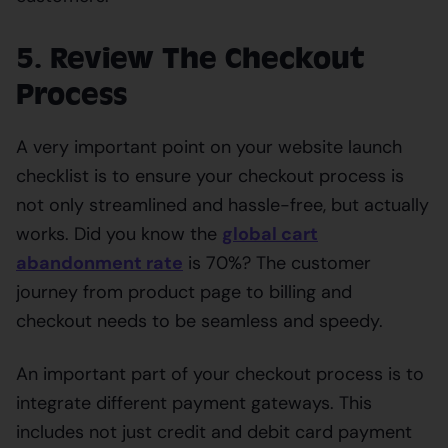
5. Review The Checkout
Process
A very important point on your website launch
checklist is to ensure your checkout process is
not only streamlined and hassle-free, but actually
works. Did you know the
global cart
abandonment rate
is 70%? The customer
journey from product page to billing and
checkout needs to be seamless and speedy.
An important part of your checkout process is to
integrate different payment gateways. This
includes not just credit and debit card payment