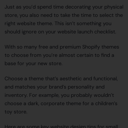
Just as you’d spend time decorating your physical
store, you also need to take the time to select the
right website theme. This isn’t something you
should ignore on your website launch checklist.
With so many free and premium Shopify themes
to choose from you’re almost certain to find a
base for your new store.
Choose a theme that’s aesthetic and functional,
and matches your brand’s personality and
inventory. For example, you probably wouldn’t
choose a dark, corporate theme for a children’s
toy store.
Here are some key website design tips for small