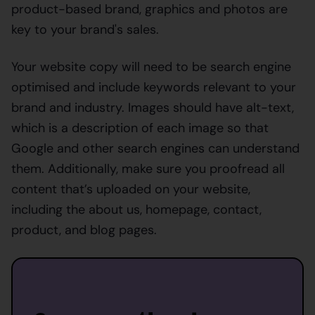
product-based brand, graphics and photos are
key to your brand's sales.
Your website copy will need to be search engine
optimised and include keywords relevant to your
brand and industry. Images should have alt-text,
which is a description of each image so that
Google and other search engines can understand
them. Additionally, make sure you proofread all
content that’s uploaded on your website,
including the about us, homepage, contact,
product, and blog pages.