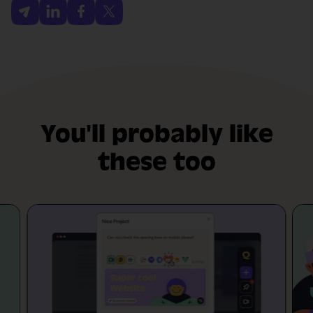
You'll probably like
these too