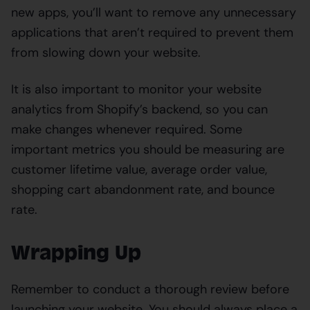
new apps, you’ll want to remove any unnecessary
applications that aren’t required to prevent them
from slowing down your website.
It is also important to monitor your website
analytics from Shopify’s backend, so you can
make changes whenever required. Some
important metrics you should be measuring are
customer lifetime value, average order value,
shopping cart abandonment rate, and bounce
rate.
Wrapping Up
Remember to conduct a thorough review before
launching your website. You should always place a