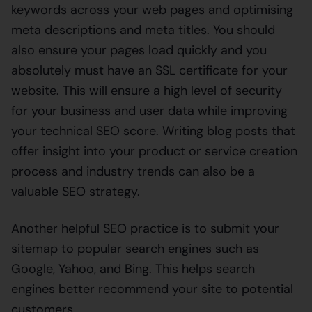
keywords across your web pages and optimising
meta descriptions and meta titles. You should
also ensure your pages load quickly and you
absolutely must have an SSL certificate for your
website. This will ensure a high level of security
for your business and user data while improving
your technical SEO score. Writing blog posts that
offer insight into your product or service creation
process and industry trends can also be a
valuable SEO strategy.
Another helpful SEO practice is to submit your
sitemap to popular search engines such as
Google, Yahoo, and Bing. This helps search
engines better recommend your site to potential
customers.