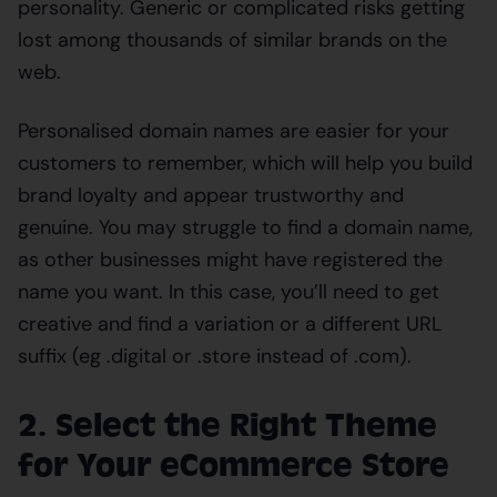
personality. Generic or complicated risks getting
lost among thousands of similar brands on the
web.
Personalised domain names are easier for your
customers to remember, which will help you build
brand loyalty and appear trustworthy and
genuine. You may struggle to find a domain name,
as other businesses might have registered the
name you want. In this case, you’ll need to get
creative and find a variation or a different URL
suffix (eg .digital or .store instead of .com).
2. Select the Right Theme
for Your eCommerce Store