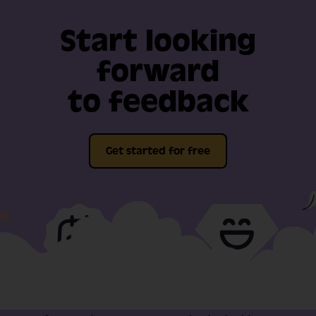
Start looking
forward
to feedback
Get started for free
Full-fat features, free
Video support