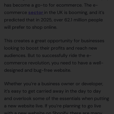
has become a go-to for ecommerce. The e-
commerce
sector
in the UK is booming, and it’s
predicted that in 2025, over 62.1 million people
will prefer to shop online.
This creates a great opportunity for businesses
looking to boost their profits and reach new
audiences. But to successfully ride the e-
commerce revolution, you need to have a well-
designed and bug-free website.
Whether you’re a business owner or developer,
it’s easy to get carried away in the day to day
and overlook some of the essentials when putting
a new website live. If you’re planning to go live
with a new website on Shopify, there are many