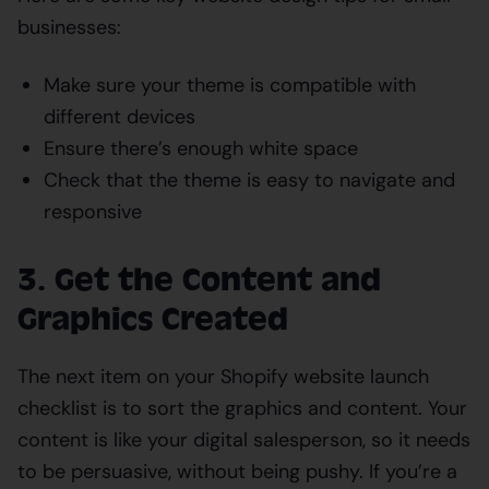
businesses:
Make sure your theme is compatible with
different devices
Ensure there’s enough white space
Check that the theme is easy to navigate and
responsive
3. Get the Content and
Graphics Created
The next item on your Shopify website launch
checklist is to sort the graphics and content. Your
content is like your digital salesperson, so it needs
to be persuasive, without being pushy. If you’re a