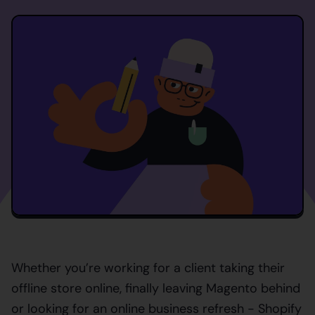
Whether you’re working for a client taking their
offline store online, finally leaving Magento behind
or looking for an online business refresh - Shopify