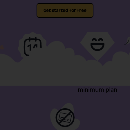
Get started for free
Full-fat features, free
Video support
for 14-days
included in our
minimum plan