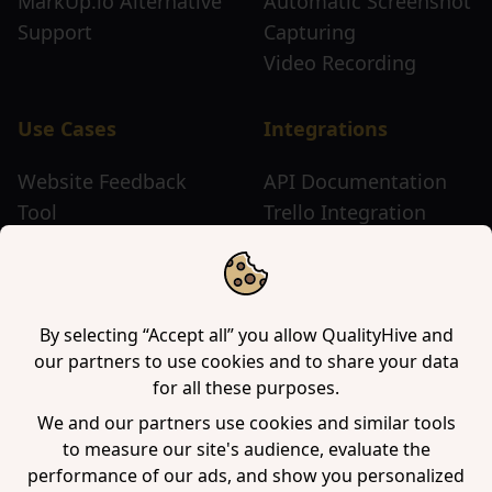
MarkUp.io Alternative
Automatic Screenshot
Support
Capturing
Video Recording
Use Cases
Integrations
Website Feedback
API Documentation
Tool
Trello Integration
Website Review Tool
Chrome Extension
Website Sticky Note
Firefox Extension
Tool
Edge Extension
WordPress Plugin
By selecting “Accept all” you allow QualityHive and
our partners to use cookies and to share your data
for all these purposes.
Company
We and our partners use cookies and similar tools
to measure our site's audience, evaluate the
Contact us
performance of our ads, and show you personalized
Blog