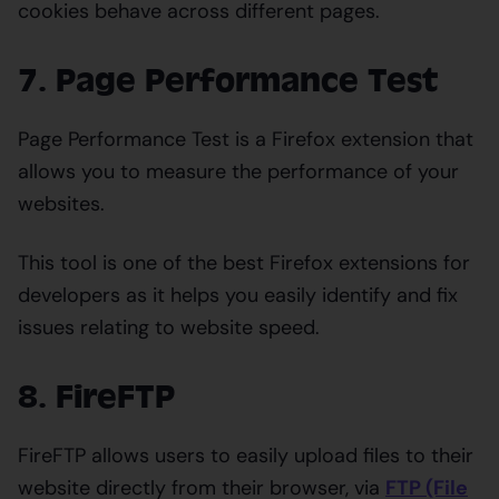
cookies behave across different pages.
7. Page Performance Test
Page Performance Test is a Firefox extension that
allows you to measure the performance of your
websites.
This tool is one of the best Firefox extensions for
developers as it helps you easily identify and fix
issues relating to website speed.
8. FireFTP
FireFTP allows users to easily upload files to their
website directly from their browser, via
FTP (File