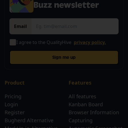
Buzz newsletter
Email
I agree to the QualityHive
privacy policy.
Sign me up
Product
Features
Pricing
All features
Login
Kanban Board
Register
Browser Information
Bugherd Alternative
Capturing