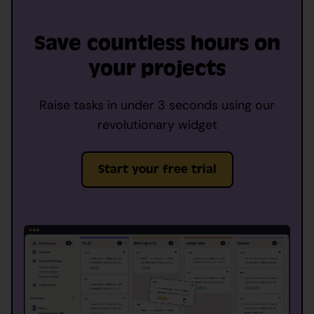
Save countless hours on
your projects
Raise tasks in under 3 seconds using our
revolutionary widget
Start your free trial