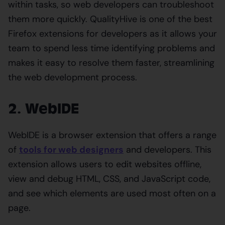
within tasks, so web developers can troubleshoot
them more quickly. QualityHive is one of the best
Firefox extensions for developers as it allows your
team to spend less time identifying problems and
makes it easy to resolve them faster, streamlining
the web development process.
2. WebIDE
WebIDE is a browser extension that offers a range
of
tools for web designers
and developers. This
extension allows users to edit websites offline,
view and debug HTML, CSS, and JavaScript code,
and see which elements are used most often on a
page.