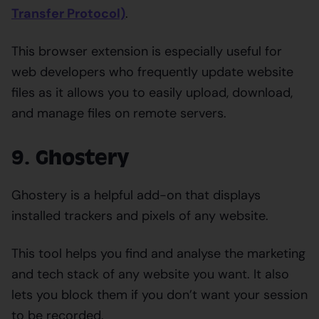
Transfer Protocol)
.
This browser extension is especially useful for
web developers who frequently update website
files as it allows you to easily upload, download,
and manage files on remote servers.
9. Ghostery
Ghostery is a helpful add-on that displays
installed trackers and pixels of any website.
This tool helps you find and analyse the marketing
and tech stack of any website you want. It also
lets you block them if you don’t want your session
to be recorded.