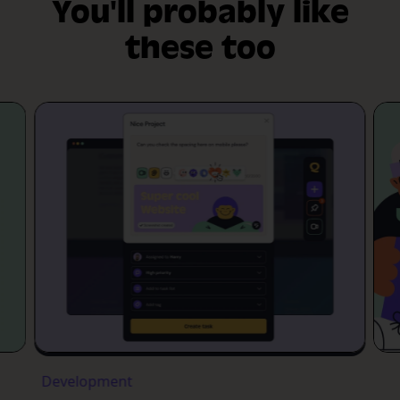
You'll probably like
these too
Development