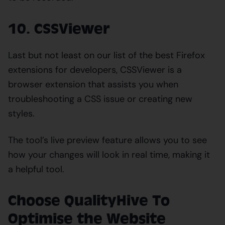
10. CSSViewer
Last but not least on our list of the best Firefox
extensions for developers, CSSViewer is a
browser extension that assists you when
troubleshooting a CSS issue or creating new
styles.
The tool’s live preview feature allows you to see
how your changes will look in real time, making it
a helpful tool.
Choose QualityHive To
Optimise the Website