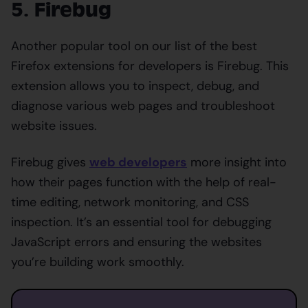
5. Firebug
Another popular tool on our list of the best
Firefox extensions for developers is Firebug. This
extension allows you to inspect, debug, and
diagnose various web pages and troubleshoot
website issues.
Firebug gives
web developers
more insight into
how their pages function with the help of real-
time editing, network monitoring, and CSS
inspection. It’s an essential tool for debugging
JavaScript errors and ensuring the websites
you’re building work smoothly.