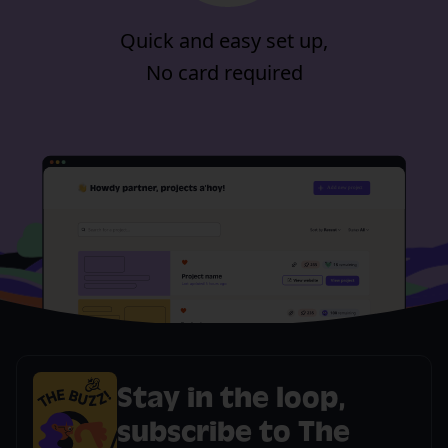
Quick and easy set up,
No card required
Stay in the loop,
subscribe to The