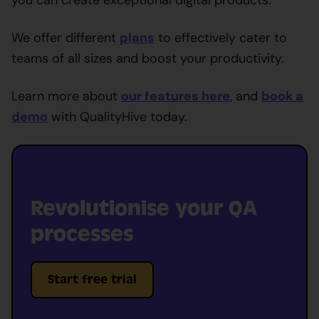
We offer different
plans
to effectively cater to
teams of all sizes and boost your productivity.
Learn more about
our features here
, and
book a
demo
with QualityHive today.
Revolutionise your QA
processes
Start free trial