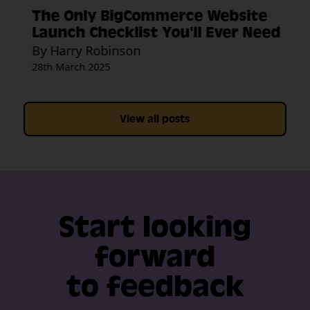
The Only BigCommerce Website
Launch Checklist You'll Ever Need
By Harry Robinson
28th March 2025
View all posts
Start looking
forward
to feedback