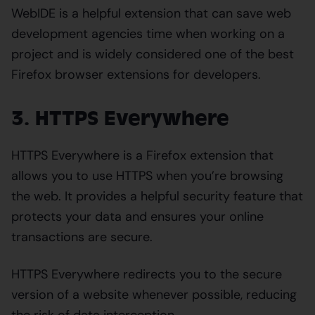
WebIDE is a helpful extension that can save web
development agencies time when working on a
project and is widely considered one of the best
Firefox browser extensions for developers.
3. HTTPS Everywhere
HTTPS Everywhere is a Firefox extension that
allows you to use HTTPS when you’re browsing
the web. It provides a helpful security feature that
protects your data and ensures your online
transactions are secure.
HTTPS Everywhere redirects you to the secure
version of a website whenever possible, reducing
the risk of data interception.