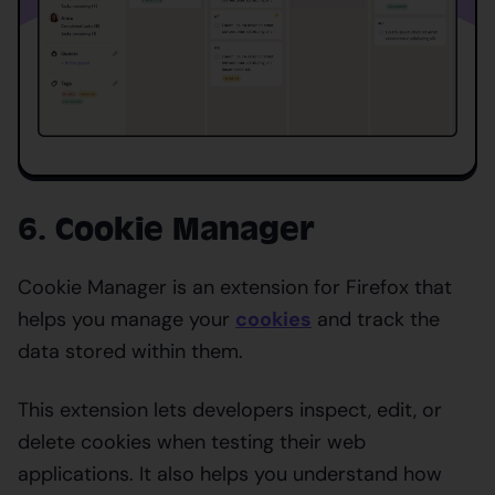
6. Cookie Manager
Cookie Manager is an extension for Firefox that
helps you manage your
cookies
and track the
data stored within them.
This extension lets developers inspect, edit, or
delete cookies when testing their web
applications. It also helps you understand how