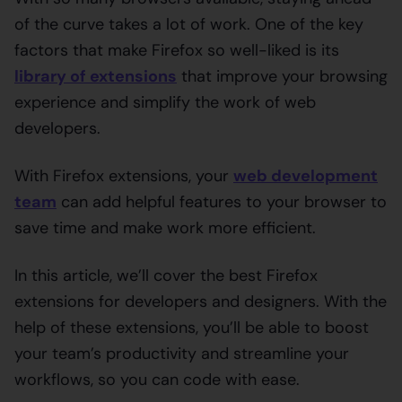
of the curve takes a lot of work. One of the key
factors that make Firefox so well-liked is its
library of extensions
that improve your browsing
experience and simplify the work of web
developers.
With Firefox extensions, your
web development
team
can add helpful features to your browser to
save time and make work more efficient.
In this article, we’ll cover the best Firefox
extensions for developers and designers. With the
help of these extensions, you’ll be able to boost
your team’s productivity and streamline your
workflows, so you can code with ease.