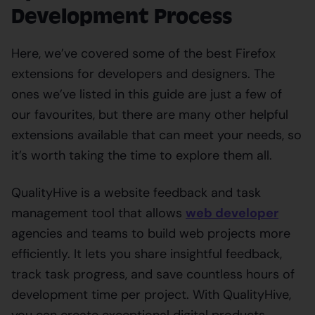
Development Process
Here, we’ve covered some of the best Firefox
extensions for developers and designers. The
ones we’ve listed in this guide are just a few of
our favourites, but there are many other helpful
extensions available that can meet your needs, so
it’s worth taking the time to explore them all.
QualityHive is a website feedback and task
management tool that allows
web developer
agencies and teams to build web projects more
efficiently. It lets you share insightful feedback,
track task progress, and save countless hours of
development time per project. With QualityHive,
you can create exceptional digital products.