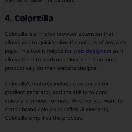
4. Colorzilla
Colorzilla is a Firefox browser extension that
allows you to quickly view the colours of any web
page. This tool is helpful for
web designers
as it
allows them to work on colour selection more
productively on their website designs.
Colorzilla’s features include a colour picker,
gradient generator, and the ability to copy
colours in various formats. Whether you want to
match brand colours or refine UI elements,
Colorzilla simplifies the process.