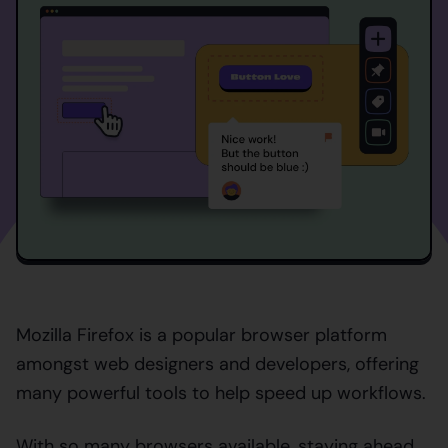
Mozilla Firefox is a popular browser platform
amongst web designers and developers, offering
many powerful tools to help speed up workflows.
With so many browsers available, staying ahead