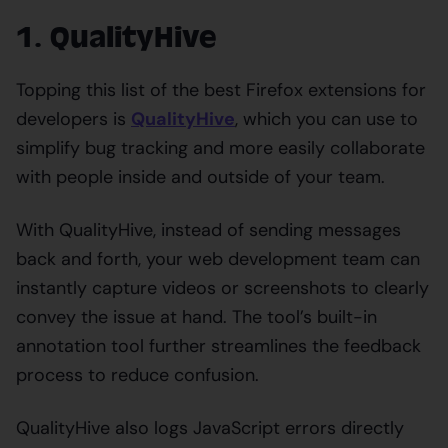
1. QualityHive
Topping this list of the best Firefox extensions for
developers is
QualityHive
, which you can use to
simplify bug tracking and more easily collaborate
with people inside and outside of your team.
With QualityHive, instead of sending messages
back and forth, your web development team can
instantly capture videos or screenshots to clearly
convey the issue at hand. The tool’s built-in
annotation tool further streamlines the feedback
process to reduce confusion.
QualityHive also logs JavaScript errors directly