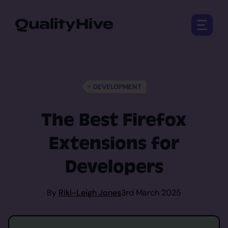
Open 
DEVELOPMENT
The Best Firefox
Extensions for
Developers
By
Riki-Leigh Jones
3rd March 2025