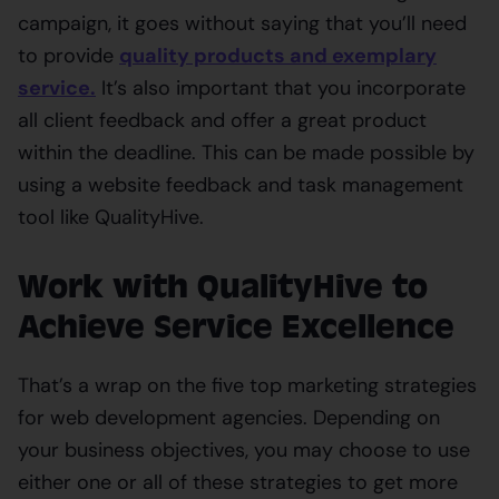
campaign, it goes without saying that you’ll need
to provide
quality products and exemplary
service
.
It’s also important that you incorporate
all client feedback and offer a great product
within the deadline. This can be made possible by
using a website feedback and task management
tool like QualityHive.
Work with QualityHive to
Achieve Service Excellence
That’s a wrap on the five top marketing strategies
for web development agencies. Depending on
your business objectives, you may choose to use
either one or all of these strategies to get more