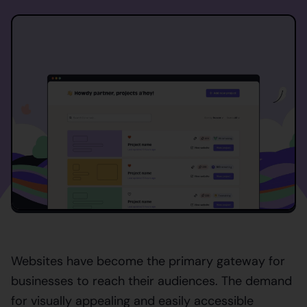
Websites have become the primary gateway for
businesses to reach their audiences. The demand
for visually appealing and easily accessible