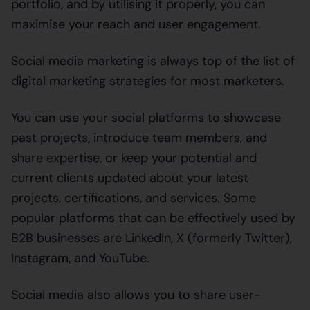
portfolio, and by utilising it properly, you can
maximise your reach and user engagement.
Social media marketing is always top of the list of
digital marketing strategies for most marketers.
You can use your social platforms to showcase
past projects, introduce team members, and
share expertise, or keep your potential and
current clients updated about your latest
projects, certifications, and services. Some
popular platforms that can be effectively used by
B2B businesses are LinkedIn, X (formerly Twitter),
Instagram, and YouTube.
Social media also allows you to share user-