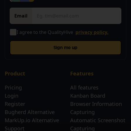
Email
I agree to the QualityHive
privacy policy.
Sign me up
Product
Features
Pricing
All features
Login
Kanban Board
Register
Browser Information
Bugherd Alternative
Capturing
MarkUp.io Alternative
Automatic Screenshot
Support
Capturing