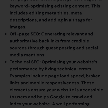
keyword-optimising existing content. This
includes editing meta titles, meta
descriptions, and adding in alt tags for
images.
Off-page SEO: Generating relevant and
authoritative backlinks from credible
sources through guest posting and social
media mentions.
Technical SEO: Optimising your website’s
performance by fixing technical errors.
Examples include page load speed, broken
links and mobile responsiveness. These
elements ensure your website is accessible
to users and helps Google to crawl and
index your website. A well performing