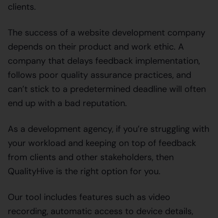
clients.
The success of a website development company
depends on their product and work ethic. A
company that delays feedback implementation,
follows poor quality assurance practices, and
can’t stick to a predetermined deadline will often
end up with a bad reputation.
As a development agency, if you’re struggling with
your workload and keeping on top of feedback
from clients and other stakeholders, then
QualityHive is the right option for you.
Our tool includes features such as video
recording, automatic access to device details,