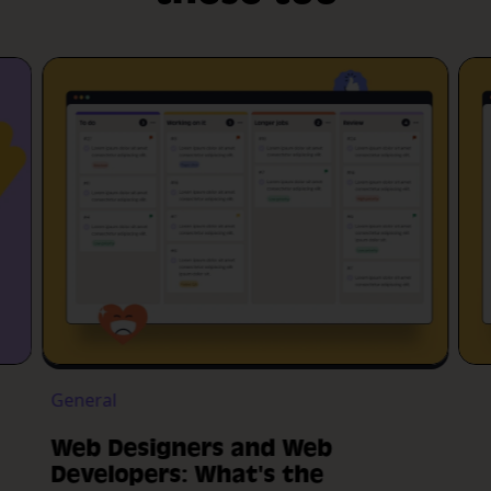
General
Web Designers and Web
Developers: What's the