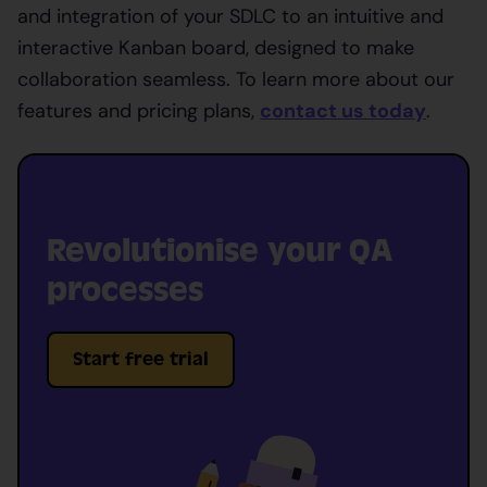
and integration of your SDLC to an intuitive and
interactive Kanban board, designed to make
collaboration seamless. To learn more about our
features and pricing plans,
contact us today
.
Revolutionise your QA
processes
Start free trial