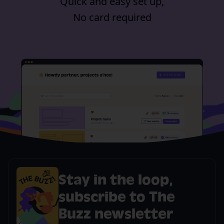
Quick and easy set up,
No card required
Stay in the loop,
subscribe to The
Buzz newsletter