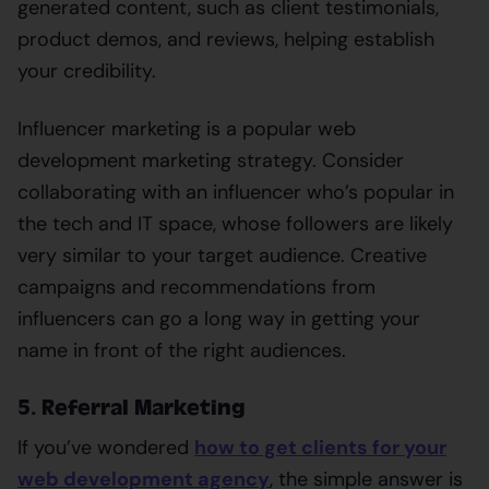
generated content, such as client testimonials,
product demos, and reviews, helping establish
your credibility.
Influencer marketing is a popular web
development marketing strategy. Consider
collaborating with an influencer who’s popular in
the tech and IT space, whose followers are likely
very similar to your target audience. Creative
campaigns and recommendations from
influencers can go a long way in getting your
name in front of the right audiences.
5. Referral Marketing
If you’ve wondered
how to get clients for your
web development agency
, the simple answer is