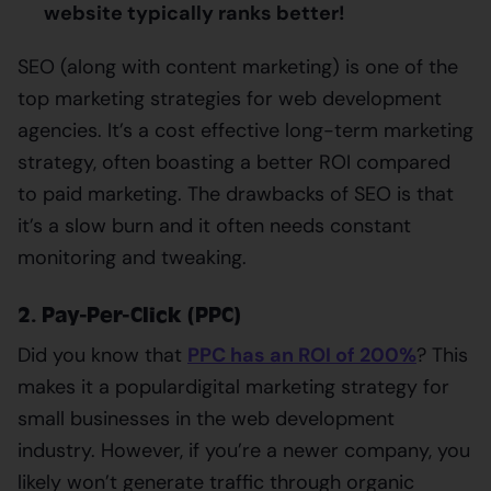
website typically ranks better!
SEO (along with content marketing) is one of the
top marketing strategies for web development
agencies. It’s a cost effective long-term marketing
strategy, often boasting a better ROI compared
to paid marketing. The drawbacks of SEO is that
it’s a slow burn and it often needs constant
monitoring and tweaking.
2. Pay-Per-Click (PPC)
Did you know that
PPC has an ROI of 200%
? This
makes it a popular
digital marketing strategy for
small businesses in the web development
industry. However, if you’re a newer company, you
likely won’t generate traffic through organic