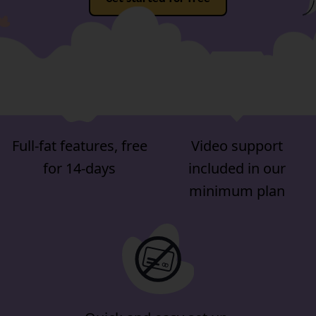
Full-fat features, free
Video support
for 14-days
included in our
minimum plan