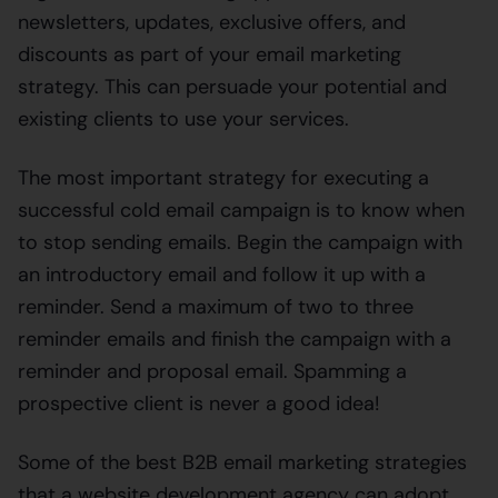
newsletters, updates, exclusive offers, and
discounts as part of your email marketing
strategy. This can persuade your potential and
existing clients to use your services.
The most important strategy for executing a
successful cold email campaign is to know when
to stop sending emails. Begin the campaign with
an introductory email and follow it up with a
reminder. Send a maximum of two to three
reminder emails and finish the campaign with a
reminder and proposal email. Spamming a
prospective client is never a good idea!
Some of the best B2B email marketing strategies
that a website development agency can adopt