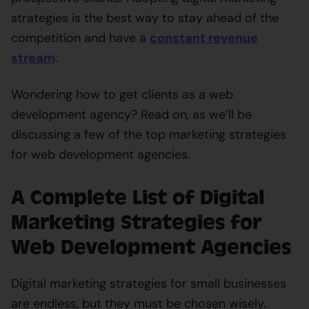
strategies is the best way to stay ahead of the
competition and have a
constant revenue
stream
.
Wondering how to get clients as a web
development agency? Read on, as we’ll be
discussing a few of the top marketing strategies
for web development agencies.
A Complete List of Digital
Marketing Strategies for
Web Development Agencies
Digital marketing strategies for small businesses
are endless, but they must be chosen wisely.