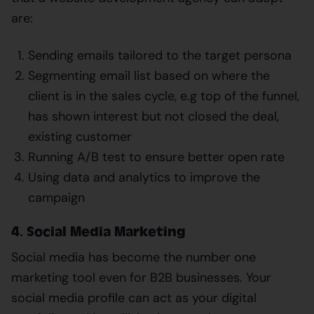
are:
Sending emails tailored to the target persona
Segmenting email list based on where the
client is in the sales cycle, e.g top of the funnel,
has shown interest but not closed the deal,
existing customer
Running A/B test to ensure better open rate
Using data and analytics to improve the
campaign
4. Social Media Marketing
Social media has become the number one
marketing tool even for B2B businesses. Your
social media profile can act as your digital