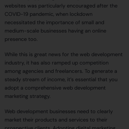
websites was particularly encouraged after the
COVID-19 pandemic, when lockdown
necessitated the importance of small and
medium-scale businesses having an online
presence too.
While this is great news for the web development
industry, it has also ramped up competition
among agencies and freelancers. To generate a
steady stream of income, it’s essential that you
adopt a comprehensive web development
marketing strategy.
Web development businesses need to clearly
market their products and services to their
prospective clients. Adopting digital marketing