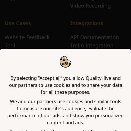
Video Recording
Use Cases
Integrations
Website Feedback
API Documentation
Tool
Trello Integration
Website Review Tool
Chrome Extension
Website Sticky Note
Firefox Extension
Tool
Edge Extension
WordPress Plugin
By selecting “Accept all” you allow QualityHive and
our partners to use cookies and to share your data
for all these purposes.
Company
We and our partners use cookies and similar tools
to measure our site's audience, evaluate the
Contact us
performance of our ads, and show you personalized
Blog
content and ads.
Book a demo