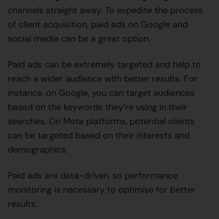
channels straight away. To expedite the process
of client acquisition, paid ads on Google and
social media can be a great option.
Paid ads can be extremely targeted and help to
reach a wider audience with better results. For
instance, on Google, you can target audiences
based on the keywords they’re using in their
searches. On Meta platforms, potential clients
can be targeted based on their interests and
demographics.
Paid ads are data-driven, so performance
monitoring is necessary to optimise for better
results.