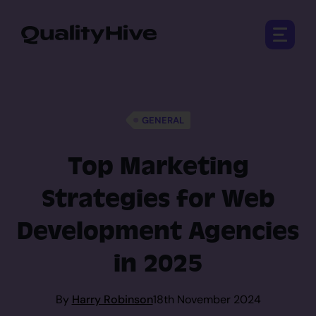
Open 
GENERAL
Top Marketing
Strategies for Web
Development Agencies
in 2025
By
Harry Robinson
18th November 2024