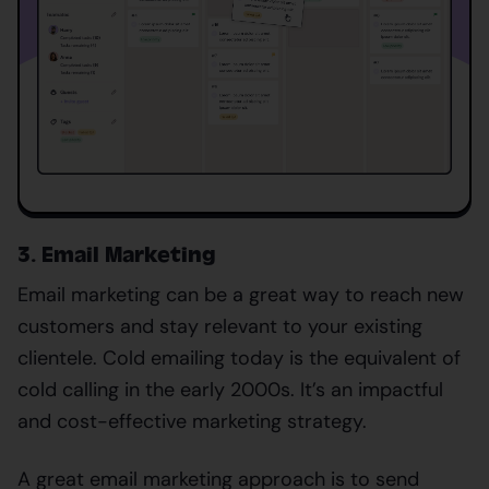
3. Email Marketing
Email marketing can be a great way to reach new
customers and stay relevant to your existing
clientele. Cold emailing today is the equivalent of
cold calling in the early 2000s. It’s an impactful
and cost-effective marketing strategy.
A great email marketing approach is to send