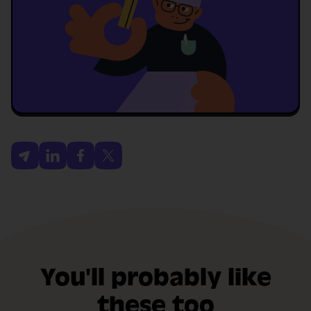
You'll probably like
these too