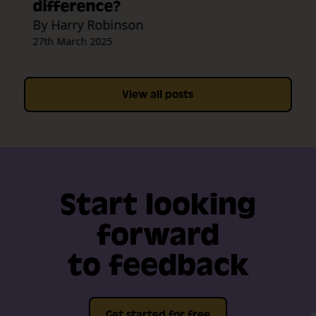
difference?
By Harry Robinson
27th March 2025
View all posts
Start looking
forward
to feedback
Get started for free