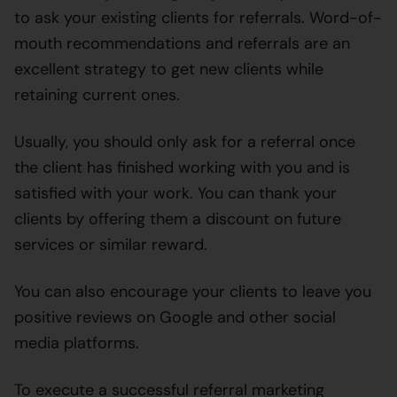
to ask your existing clients for referrals. Word-of-
mouth recommendations and referrals are an
excellent strategy to get new clients while
retaining current ones.
Usually, you should only ask for a referral once
the client has finished working with you and is
satisfied with your work. You can thank your
clients by offering them a discount on future
services or similar reward.
You can also encourage your clients to leave you
positive reviews on Google and other social
media platforms.
To execute a successful referral marketing