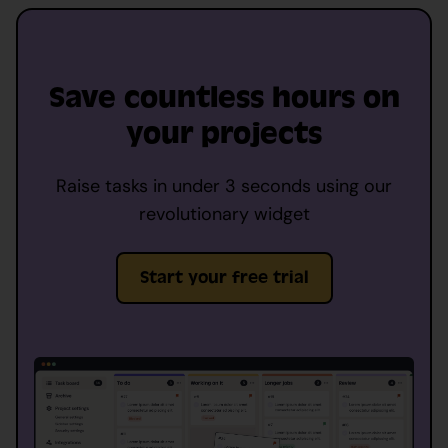
Save countless hours on
your projects
Raise tasks in under 3 seconds using our
revolutionary widget
Start your free trial