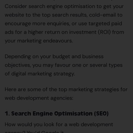
Consider search engine optimisation to get your
website to the top search results, cold-email to
encourage more enquiries, or use targeted paid
ads for a higher return on investment (ROI) from
your marketing endeavours.
Depending on your budget and business
objectives, you may favour one or several types
of digital marketing strategy.
Here are some of the top marketing strategies for
web development agencies:
1. Search Engine Optimisation (SEO)
How would you look for a web development
agency? You’d Google it.