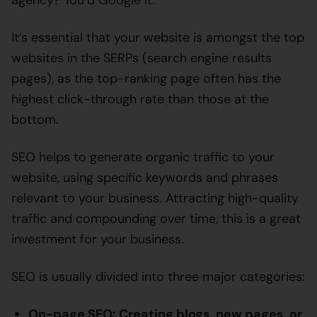
It’s essential that your website is amongst the top
websites in the SERPs (search engine results
pages), as the top-ranking page often has the
highest click-through rate than those at the
bottom.
SEO helps to generate organic traffic to your
website, using specific keywords and phrases
relevant to your business. Attracting high-quality
traffic and compounding over time, this is a great
investment for your business.
SEO is usually divided into three major categories:
On-page SEO: Creating blogs, new pages, or