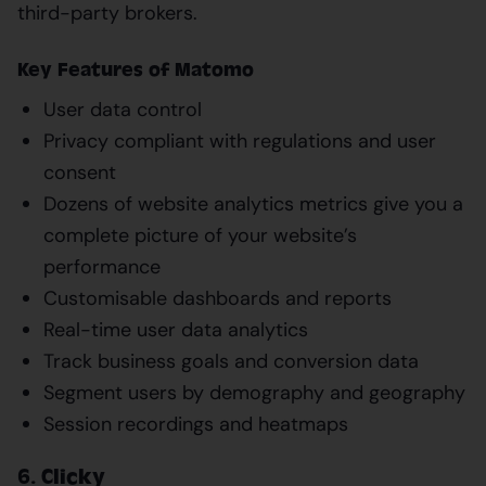
third-party brokers.
Key Features of Matomo
User data control
Privacy compliant with regulations and user
consent
Dozens of website analytics metrics give you a
complete picture of your website’s
performance
Customisable dashboards and reports
Real-time user data analytics
Track business goals and conversion data
Segment users by demography and geography
Session recordings and heatmaps
6. Clicky