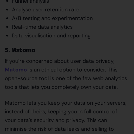
Funnel analysis
Analyse user retention rate
A/B testing and experimentation
Real-time data analytics
Data visualisation and reporting
5. Matomo
If you’re concerned about user data privacy,
Matomo
is an ethical option to consider. This
open-source tool is one of the few web analytics
tools that lets you completely own your data.
Matomo lets you keep your data on your servers,
instead of theirs, keeping you in full control of
your data’s security and privacy. This can
minimise the risk of data leaks and selling to