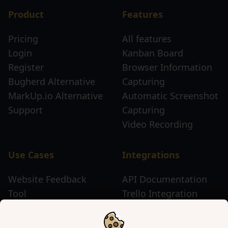
Product
Features
Pricing
All features
Login
Kanban Board
Register
Browser Information
Bugherd Alternative
Capturing
MarkUp.io Alternative
Automatic Screenshot
Support
Capturing
Video Recording
Use Cases
Integrations
Website Feedback
API Documentation
Tool
Trello Integration
Website Review Tool
Chrome Extension
Website Sticky Note
Firefox Extension