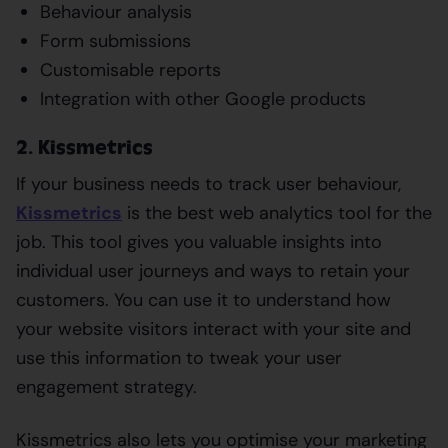
Behaviour analysis
Form submissions
Customisable reports
Integration with other Google products
2. Kissmetrics
If your business needs to track user behaviour,
Kissmetrics
is the best web analytics tool for the
job. This tool gives you valuable insights into
individual user journeys and ways to retain your
customers. You can use it to understand how
your website visitors interact with your site and
use this information to tweak your user
engagement strategy.
Kissmetrics also lets you optimise your marketing