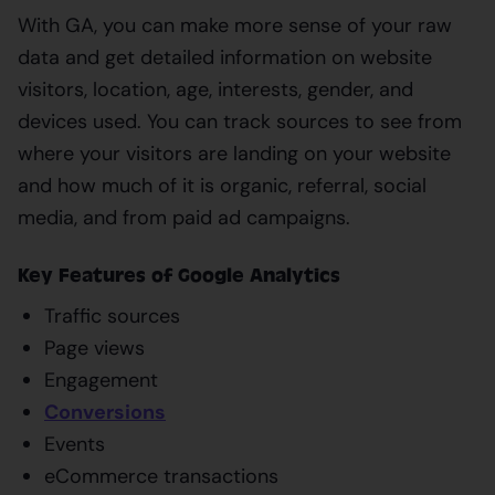
With GA, you can make more sense of your raw
data and get detailed information on website
visitors, location, age, interests, gender, and
devices used. You can track sources to see from
where your visitors are landing on your website
and how much of it is organic, referral, social
media, and from paid ad campaigns.
Key Features of Google Analytics
Traffic sources
Page views
Engagement
Conversions
Events
eCommerce transactions