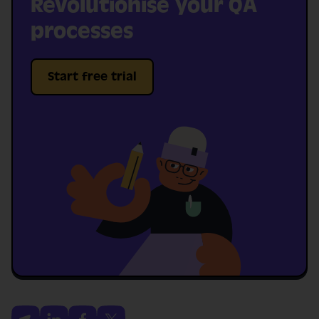
Revolutionise your QA
processes
Start free trial