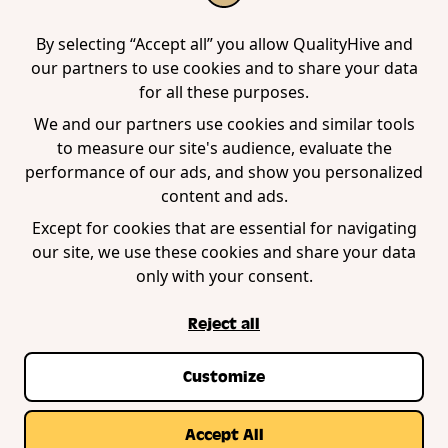
Tool
Edge Extension
WordPress Plugin
By selecting “Accept all” you allow QualityHive and
our partners to use cookies and to share your data
for all these purposes.
Company
We and our partners use cookies and similar tools
to measure our site's audience, evaluate the
Contact us
performance of our ads, and show you personalized
Blog
content and ads.
Book a demo
Except for cookies that are essential for navigating
our site, we use these cookies and share your data
only with your consent.
Reject all
Customize
Privacy Policy
Terms of Service
Cookie Policy
© Copyright QualityHive 2026 |
Web Design by
Accept All
Zestcode