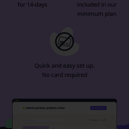
for 14-days
included in our
minimum plan
Quick and easy set up,
No card required