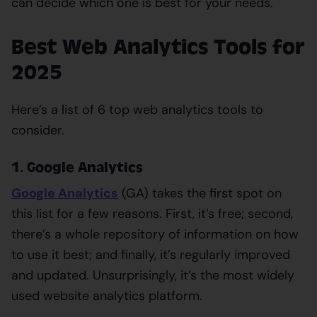
can decide which one is best for your needs.
Best Web Analytics Tools for
2025
Here’s a list of 6 top web analytics tools to
consider.
1. Google Analytics
Google Analytics
(GA) takes the first spot on
this list for a few reasons. First, it’s free; second,
there’s a whole repository of information on how
to use it best; and finally, it’s regularly improved
and updated. Unsurprisingly, it’s the most widely
used website analytics platform.