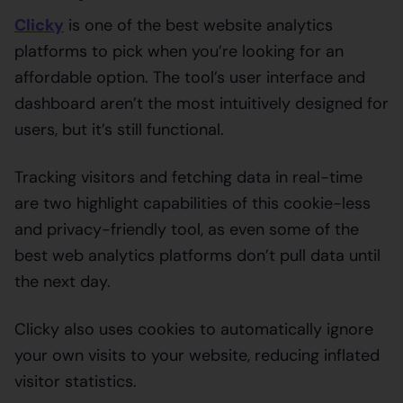
Clicky
is one of the best website analytics
platforms to pick when you’re looking for an
affordable option. The tool’s user interface and
dashboard aren’t the most intuitively designed for
users, but it’s still functional.
Tracking visitors and fetching data in real-time
are two highlight capabilities of this cookie-less
and privacy-friendly tool, as even some of the
best web analytics platforms don’t pull data until
the next day.
Clicky also uses cookies to automatically ignore
your own visits to your website, reducing inflated
visitor statistics.