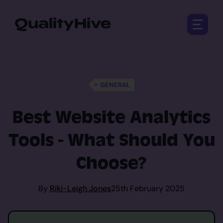
Open 
GENERAL
Best Website Analytics
Tools - What Should You
Choose?
By
Riki-Leigh Jones
25th February 2025