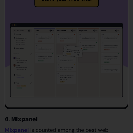
4. Mixpanel
Mixpanel
is counted among the best web