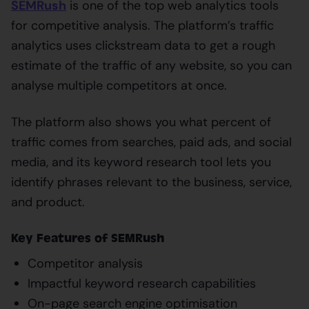
SEMRush
is one of the top web analytics tools
for competitive analysis. The platform’s traffic
analytics uses clickstream data to get a rough
estimate of the traffic of any website, so you can
analyse multiple competitors at once.
The platform also shows you what percent of
traffic comes from searches, paid ads, and social
media, and its keyword research tool lets you
identify phrases relevant to the business, service,
and product.
Key Features of SEMRush
Competitor analysis
Impactful keyword research capabilities
On-page search engine optimisation