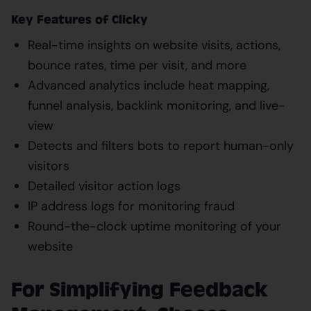
Key Features of Clicky
Real-time insights on website visits, actions,
bounce rates, time per visit, and more
Advanced analytics include heat mapping,
funnel analysis, backlink monitoring, and live-
view
Detects and filters bots to report human-only
visitors
Detailed visitor action logs
IP address logs for monitoring fraud
Round-the-clock uptime monitoring of your
website
For Simplifying Feedback