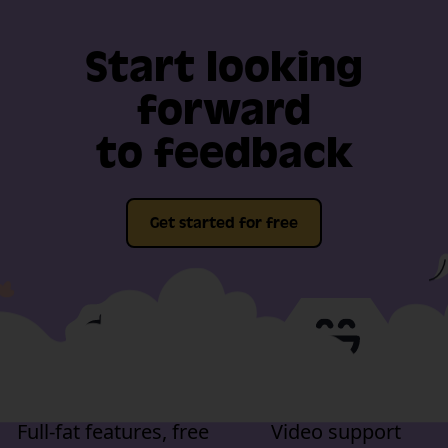
Start looking
forward
to feedback
Get started for free
Full-fat features, free
Video support