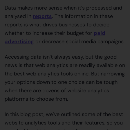
Data makes more sense when it’s processed and
analysed in
reports
. The information in these
reports is what drives businesses to decide
whether to increase their budget for
paid
advertising
or decrease social media campaigns.
Accessing data isn’t always easy, but the good
news is that web analytics are readily available on
the best web analytics tools online. But narrowing
your options down to one choice can be tough
when there are dozens of website analytics
platforms to choose from.
In this blog post, we’ve outlined some of the best
website analytics tools and their features, so you