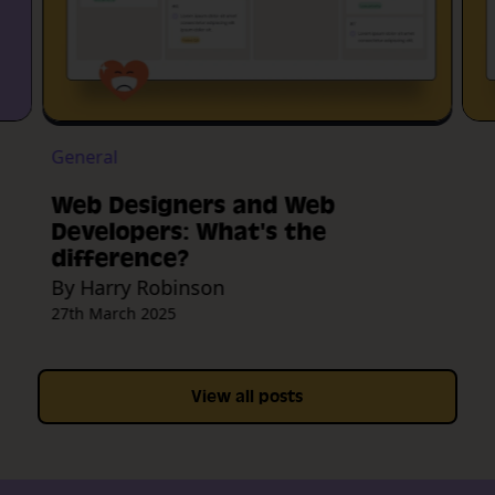
General
Web Designers and Web
Developers: What's the
difference?
By Harry Robinson
27th March 2025
View all posts