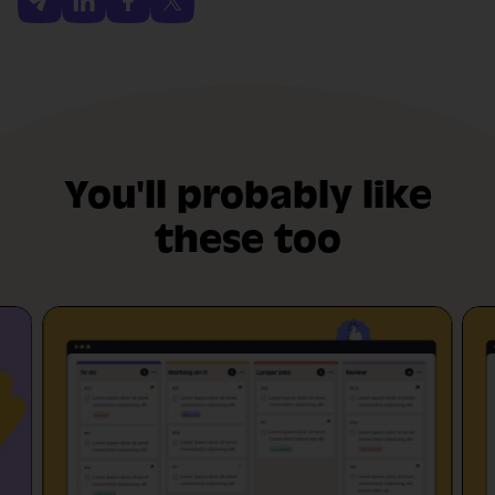
You'll probably like
these too