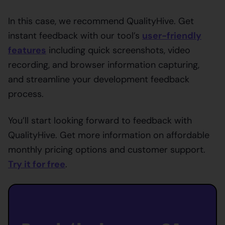
In this case, we recommend QualityHive. Get
instant feedback with our tool’s
user-friendly
features
including quick screenshots, video
recording, and browser information capturing,
and streamline your development feedback
process.
You’ll start looking forward to feedback with
QualityHive. Get more information on affordable
monthly pricing options and customer support.
Try it for free
.