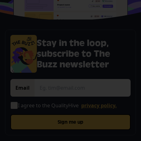
Stay in the loop,
subscribe to The
Buzz newsletter
Email
I agree to the QualityHive
privacy policy.
Sign me up