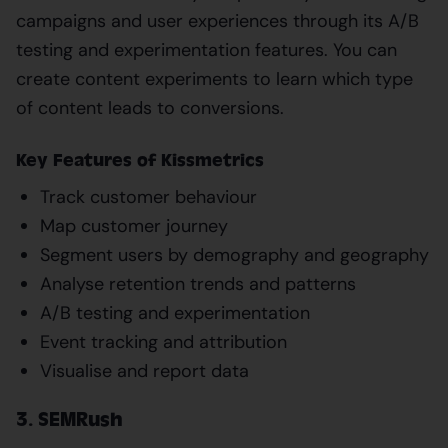
campaigns and user experiences through its A/B
testing and experimentation features. You can
create content experiments to learn which type
of content leads to conversions.
Key Features of Kissmetrics
Track customer behaviour
Map customer journey
Segment users by demography and geography
Analyse retention trends and patterns
A/B testing and experimentation
Event tracking and attribution
Visualise and report data
3. SEMRush