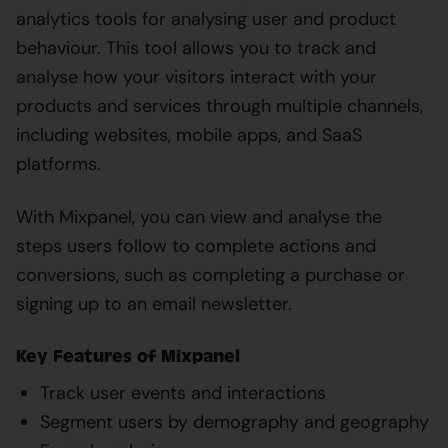
analytics tools for analysing user and product
behaviour. This tool allows you to track and
analyse how your visitors interact with your
products and services through multiple channels,
including websites, mobile apps, and SaaS
platforms.
With Mixpanel, you can view and analyse the
steps users follow to complete actions and
conversions, such as completing a purchase or
signing up to an email newsletter.
Key Features of Mixpanel
Track user events and interactions
Segment users by demography and geography