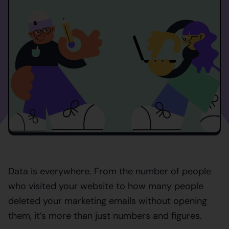
Data is everywhere. From the number of people
who visited your website to how many people
deleted your marketing emails without opening
them, it’s more than just numbers and figures.