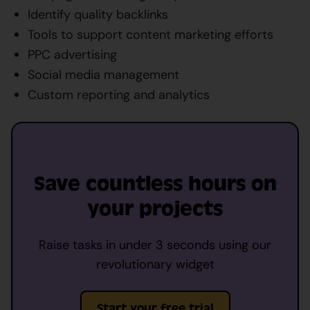
Identify quality backlinks
Tools to support content marketing efforts
PPC advertising
Social media management
Custom reporting and analytics
Save countless hours on
your projects
Raise tasks in under 3 seconds using our
revolutionary widget
Start your free trial