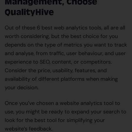
Management, Choose
QualityHive
Out of these 6 best web analytics tools, all are all
worth considering, but the best choice for you
depends on the type of metrics you want to track
and analyse, from traffic, user behaviour, and user
experience to SEO, content, or competitors.
Consider the price, usability, features, and
availability of different platforms when making
your decision.
Once you’ve chosen a website analytics tool to
use, you might be ready to expand your search to
look for the best tool for simplifying your
website’s feedback.