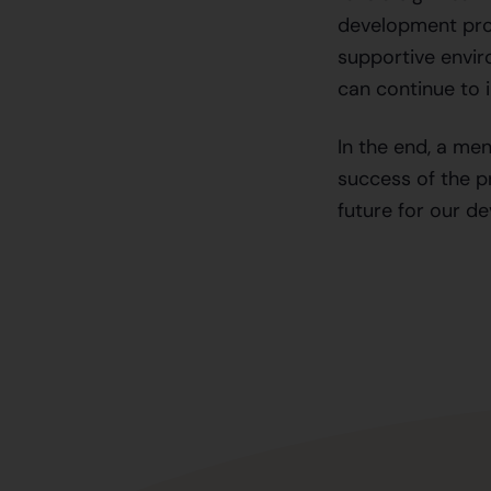
development proc
supportive envir
can continue to 
In the end, a men
success of the pr
future for our de