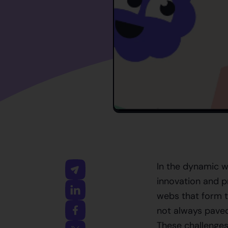
In the dynamic w
innovation and p
webs that form t
not always paved 
These challenges