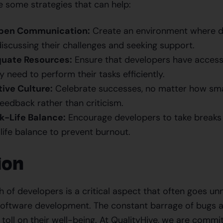
e some strategies that can help:
pen Communication:
Create an environment where d
iscussing their challenges and seeking support.
uate Resources:
Ensure that developers have access
 need to perform their tasks efficiently.
tive Culture:
Celebrate successes, no matter how smal
eedback rather than criticism.
-Life Balance:
Encourage developers to take breaks
life balance to prevent burnout.
ion
 of developers is a critical aspect that often goes unn
oftware development. The constant barrage of bugs a
t toll on their well-being. At QualityHive, we are comm