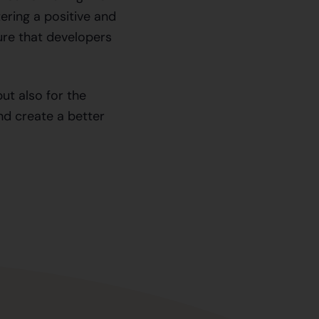
ering a positive and
ure that developers
but also for the
nd create a better