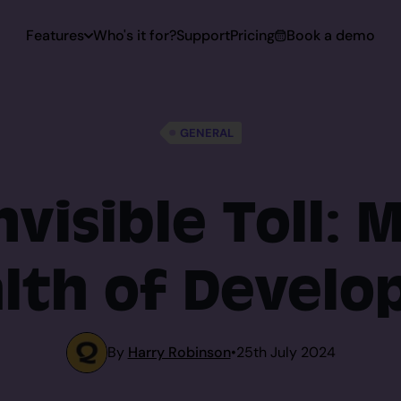
Features
Who's it for?
Support
Pricing
Book a demo
 Capturing
GENERAL
Capturing
nvisible Toll: 
lth of Develo
toring
rt
By
Harry Robinson
•
25th July 2024