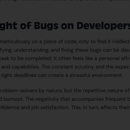
ght of Bugs on Developer
eticulously on a piece of code, only to find it riddled
ifying, understanding, and fixing these bugs can be dau
 task to be completed; it often feels like a personal aff
s and capabilities. The constant scrutiny and the expec
 tight deadlines can create a stressful environment.
roblem-solvers by nature, but the repetitive nature o
nd burnout. The negativity that accompanies frequent 
fidence and job satisfaction. This, in turn, affects thei