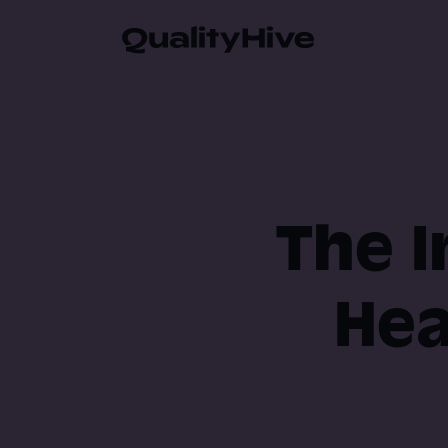
Automatic Screenshot
Browser Information 
The I
Video Recording
Hea
Javascript Error Moni
Guest Feedback Suppo