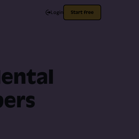
Login
Start free
Mental
pers