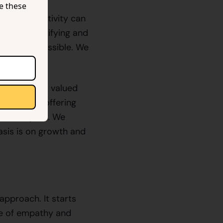
se these
rts and negativity can
lps in identifying and
s-free as possible. We
elopers feel valued
m in mind, offering
n developers. We
asis is on growth and
approach. It starts
re of empathy and