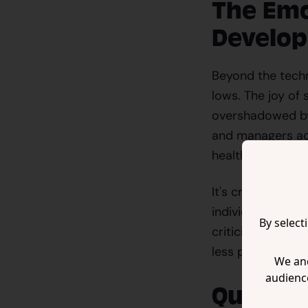
The Emo
Develo
Beyond the techni
lows. The joy of
overshadowed by 
and managers add
health issues su
It's crucial to r
individuals who 
By select
criticism and neg
less productive 
We and
audienc
Quality