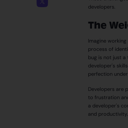
developers.
The Wei
Imagine working m
process of ident
bug is not just a
developer's skill
perfection under
Developers are p
to frustration a
a developer's con
and productivity.