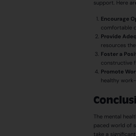
support. Here ar
Encourage O
comfortable d
Provide Adeq
resources they
Foster a Posi
constructive f
Promote Work
healthy work-
Conclus
The mental health
paced world of s
take a significan