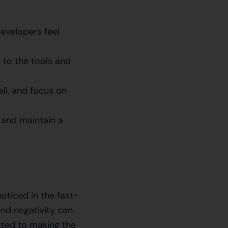
evelopers feel
 to the tools and
l, and focus on
 and maintain a
oticed in the fast-
nd negativity can
itted to making the