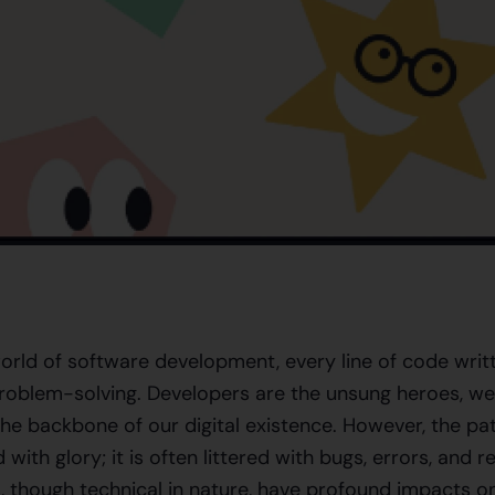
orld of software development, every line of code writ
roblem-solving. Developers are the unsung heroes, wea
he backbone of our digital existence. However, the pat
with glory; it is often littered with bugs, errors, and re
, though technical in nature, have profound impacts on