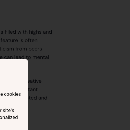
 filled with highs and
feature is often
iticism from peers
e can lead to mental
 they are creative
ture of constant
se cookies
 a less motivated and
 site's
onalized
urpose