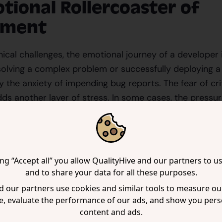
tional Rollercoaster of
pment
cal challenges, the emotional journey of a developer is
 solving a complex problem or successfully deploying a 
the anxiety of impending bug reports. The fear of cr
s another layer of stress. In some cases, the pressur
ch as anxiety, depression, and burnout.
ecognize that developers are not just cogs in a machine;
thrive in supportive and positive environments. The cul
ing “Accept all” you allow QualityHive and our partners to u
ativity can stifle creativity and innovation, leading to
and to share your data for all these purposes.
team.
 our partners use cookies and similar tools to measure our
e, evaluate the performance of our ads, and show you pers
Hive: A Platform with a P
content and ads.