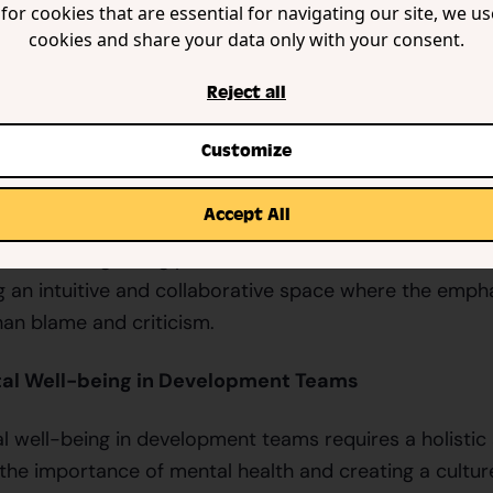
for cookies that are essential for navigating our site, we u
cookies and share your data only with your consent.
e understand the invisible toll that constant bug repo
s. Our mission is to create a platform that not only he
Reject all
also ensures that the process is as enjoyable and stres
appy and mentally healthy team is a productive team.
Customize
edicated to fostering a positive environment where dev
Accept All
ur platform is designed with the well-being of the tea
mline the bug-fixing process and reduce the burden o
g an intuitive and collaborative space where the emph
han blame and criticism.
al Well-being in Development Teams
 well-being in development teams requires a holistic 
 the importance of mental health and creating a cultu