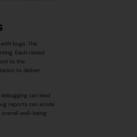
s
 with bugs. The
nting. Each raised
ront to the
tation to deliver
f debugging can lead
bug reports can erode
r overall well-being