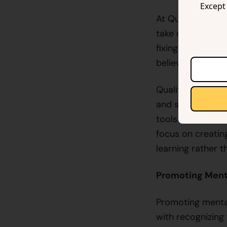
Except 
At QualityHive, w
take on developer
fixing bugs but 
believe that a h
QualityHive is d
and supported. O
tools that strea
focus on creatin
learning rather t
Promoting Ment
Promoting mental
with recognizing