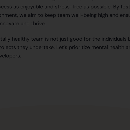
ess as enjoyable and stress-free as possible. By fost
onment, we aim to keep team well-being high and ens
innovate and thrive.
tally healthy team is not just good for the individuals 
ojects they undertake. Let's prioritize mental health a
velopers.