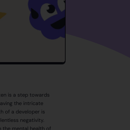
ten is a step towards
ving the intricate
h of a developer is
lentless negativity.
 the mental health of