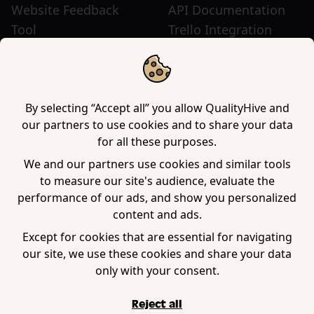
Website Feedback
API Documentation
Tool
Trello Integration
Website Review Tool
Chrome Extension
Website Sticky Note
Firefox Extension
Tool
Edge Extension
WordPress Plugin
By selecting “Accept all” you allow QualityHive and
our partners to use cookies and to share your data
for all these purposes.
Company
We and our partners use cookies and similar tools
to measure our site's audience, evaluate the
Contact us
performance of our ads, and show you personalized
Blog
content and ads.
Book a demo
Except for cookies that are essential for navigating
our site, we use these cookies and share your data
only with your consent.
Reject all