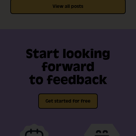
View all posts
Start looking
forward
to feedback
Get started for free