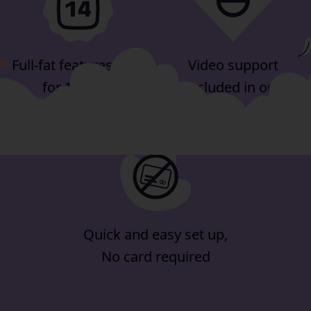
Full-fat features, free
Video support
for 14-days
included in our
minimum plan
Quick and easy set up,
No card required