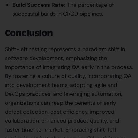
Build Success Rate:
The percentage of
successful builds in CI/CD pipelines.
Conclusion
Shift-left testing represents a paradigm shift in
software development, emphasizing the
importance of integrating QA early in the process.
By fostering a culture of quality, incorporating QA
into development teams, adopting agile and
DevOps practices, and leveraging automation,
organizations can reap the benefits of early
defect detection, cost efficiency, improved
collaboration, enhanced product quality, and
faster time-to-market. Embracing shift-left