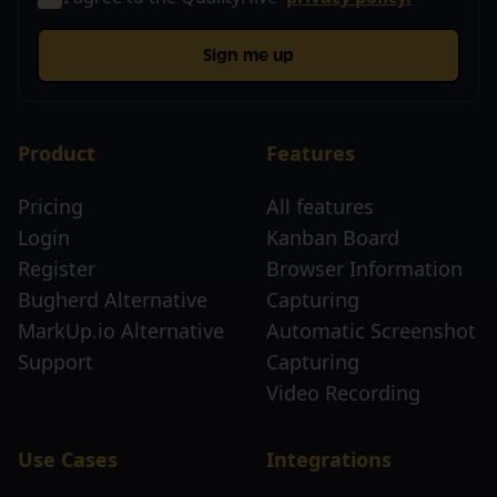
Sign me up
Product
Features
Pricing
All features
Login
Kanban Board
Register
Browser Information
Bugherd Alternative
Capturing
MarkUp.io Alternative
Automatic Screenshot
Support
Capturing
Video Recording
Use Cases
Integrations