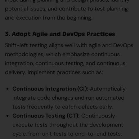
potential issues, and contribute to test planning
and execution from the beginning.
3. Adopt Agile and DevOps Practices
Shift-left testing aligns well with agile and DevOps
methodologies, which emphasize continuous
integration, continuous testing, and continuous
delivery. Implement practices such as:
Continuous Integration (CI):
Automatically
integrate code changes and run automated
tests frequently to catch defects early.
Continuous Testing (CT):
Continuously
execute tests throughout the development
cycle, from unit tests to end-to-end tests.