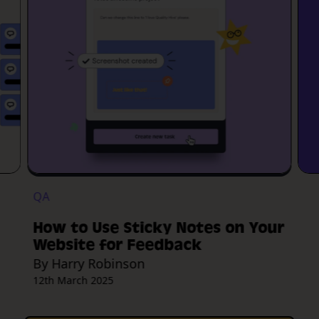
QA
How to Use Sticky Notes on Your
Website for Feedback
By Harry Robinson
12th March 2025