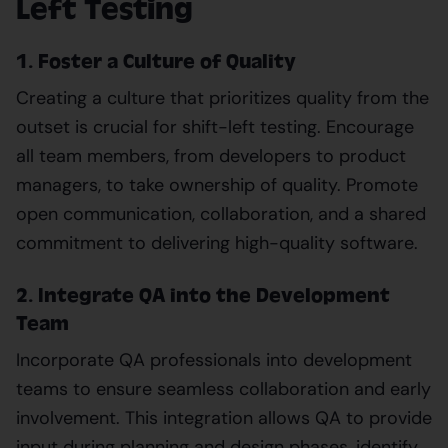
Left Testing
1. Foster a Culture of Quality
Creating a culture that prioritizes quality from the
outset is crucial for shift-left testing. Encourage
all team members, from developers to product
managers, to take ownership of quality. Promote
open communication, collaboration, and a shared
commitment to delivering high-quality software.
2. Integrate QA into the Development
Team
Incorporate QA professionals into development
teams to ensure seamless collaboration and early
involvement. This integration allows QA to provide
input during planning and design phases, identify