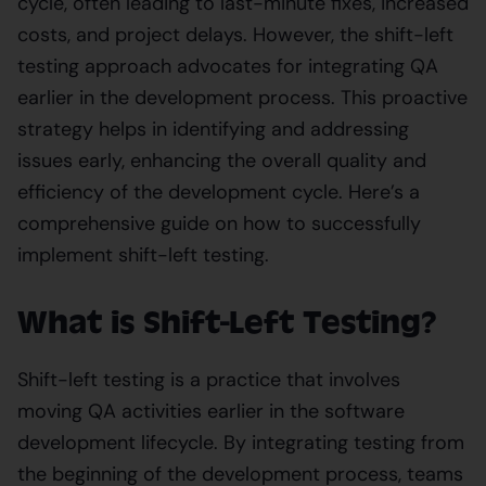
cycle, often leading to last-minute fixes, increased
costs, and project delays. However, the shift-left
testing approach advocates for integrating QA
earlier in the development process. This proactive
strategy helps in identifying and addressing
issues early, enhancing the overall quality and
efficiency of the development cycle. Here’s a
comprehensive guide on how to successfully
implement shift-left testing.
What is Shift-Left Testing?
Shift-left testing is a practice that involves
moving QA activities earlier in the software
development lifecycle. By integrating testing from
the beginning of the development process, teams