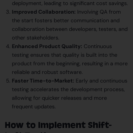
deployment, leading to significant cost savings.
Improved Collaboration:
Involving QA from
the start fosters better communication and
collaboration between developers, testers, and
other stakeholders.
Enhanced Product Quality:
Continuous
testing ensures that quality is built into the
product from the beginning, resulting in a more
reliable and robust software.
Faster Time-to-Market:
Early and continuous
testing accelerates the development process,
allowing for quicker releases and more
frequent updates.
How to Implement Shift-