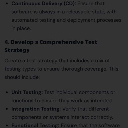
Continuous Delivery (CD):
Ensure that
software is always in a releasable state, with
automated testing and deployment processes
in place.
4. Develop a Comprehensive Test
Strategy
Create a test strategy that includes a mix of
testing types to ensure thorough coverage. This
should include:
Unit Testing:
Test individual components or
functions to ensure they work as intended.
Integration Testing:
Verify that different
components or systems interact correctly.
Functional Testing:
Ensure that the software