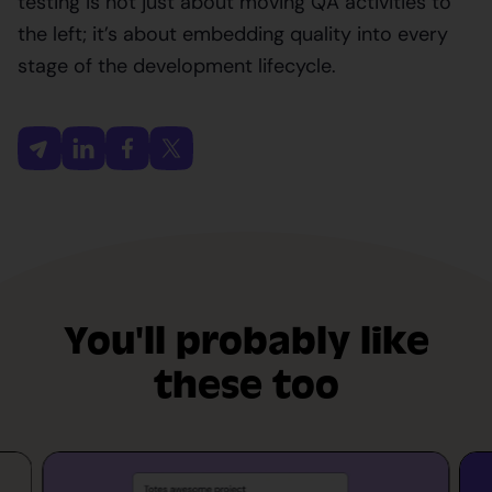
testing is not just about moving QA activities to
the left; it’s about embedding quality into every
stage of the development lifecycle.
You'll probably like
these too