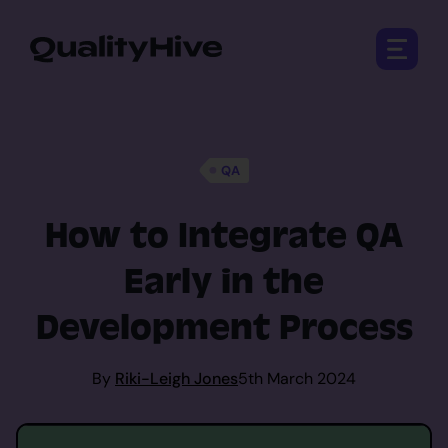
Open 
QA
How to Integrate QA
Early in the
Development Process
By
Riki-Leigh Jones
5th March 2024