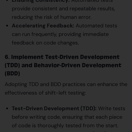
provide consistent and repeatable results,
reducing the risk of human error.
Accelerating Feedback:
Automated tests
can run frequently, providing immediate
feedback on code changes.
6. Implement Test-Driven Development
(TDD) and Behavior-Driven Development
(BDD)
Adopting TDD and BDD practices can enhance the
effectiveness of shift-left testing:
Test-Driven Development (TDD):
Write tests
before writing code, ensuring that each piece
of code is thoroughly tested from the start.