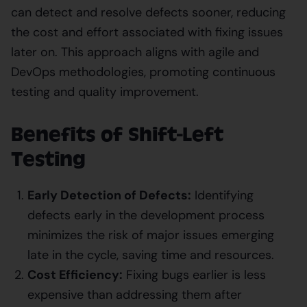
can detect and resolve defects sooner, reducing
the cost and effort associated with fixing issues
later on. This approach aligns with agile and
DevOps methodologies, promoting continuous
testing and quality improvement.
Benefits of Shift-Left
Testing
Early Detection of Defects:
Identifying
defects early in the development process
minimizes the risk of major issues emerging
late in the cycle, saving time and resources.
Cost Efficiency:
Fixing bugs earlier is less
expensive than addressing them after