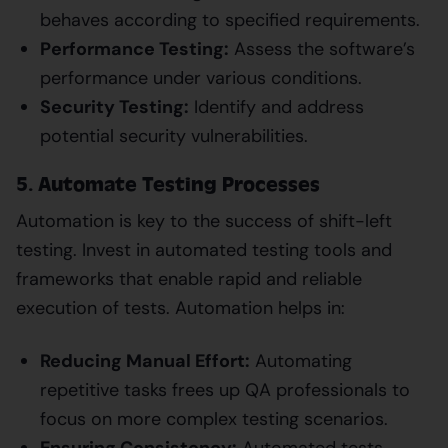
behaves according to specified requirements.
Performance Testing:
Assess the software’s
performance under various conditions.
Security Testing:
Identify and address
potential security vulnerabilities.
5. Automate Testing Processes
Automation is key to the success of shift-left
testing. Invest in automated testing tools and
frameworks that enable rapid and reliable
execution of tests. Automation helps in:
Reducing Manual Effort:
Automating
repetitive tasks frees up QA professionals to
focus on more complex testing scenarios.
Ensuring Consistency:
Automated tests