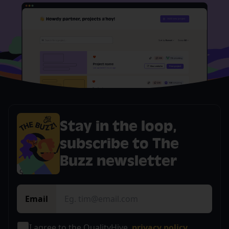
Stay in the loop,
subscribe to The
Buzz newsletter
Email
I agree to the QualityHive
privacy policy.