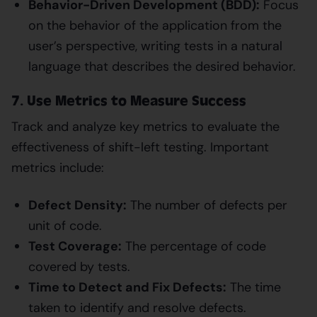
Behavior-Driven Development (BDD):
Focus
on the behavior of the application from the
user’s perspective, writing tests in a natural
language that describes the desired behavior.
7. Use Metrics to Measure Success
Track and analyze key metrics to evaluate the
effectiveness of shift-left testing. Important
metrics include:
Defect Density:
The number of defects per
unit of code.
Test Coverage:
The percentage of code
covered by tests.
Time to Detect and Fix Defects:
The time
taken to identify and resolve defects.