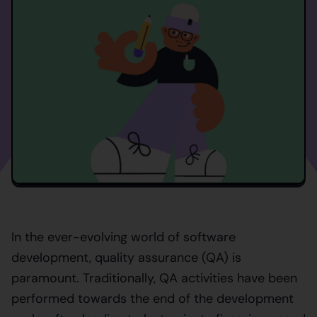
In the ever-evolving world of software
development, quality assurance (QA) is
paramount. Traditionally, QA activities have been
performed towards the end of the development