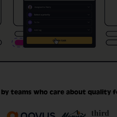
 by teams who care about quality 