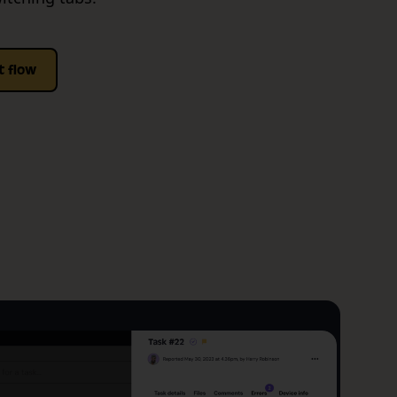
t flow