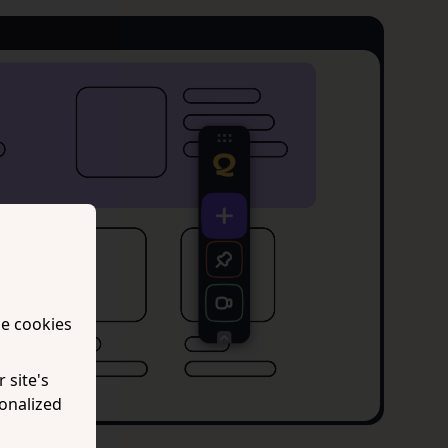
se cookies
 site's
onalized