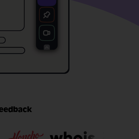
feedback