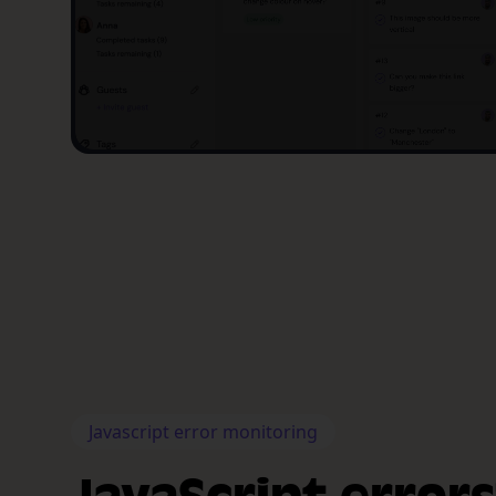
Javascript error monitoring