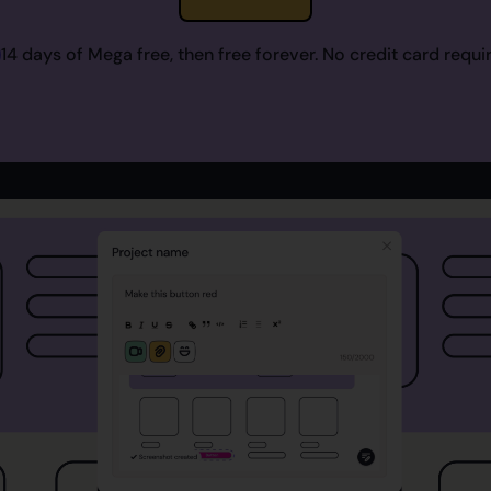
14 days of Mega free, then free forever. No credit card requi