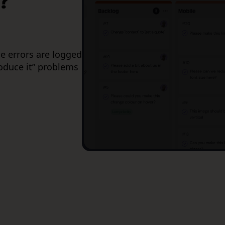
?
e errors are logged
roduce it” problems