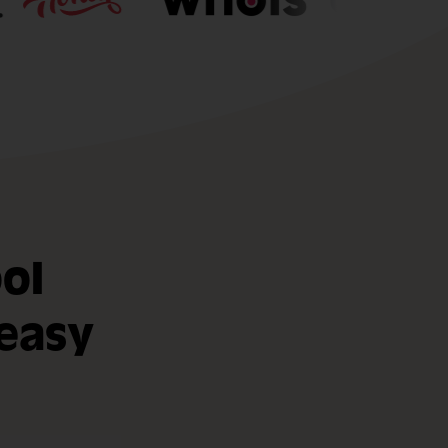
ol
easy