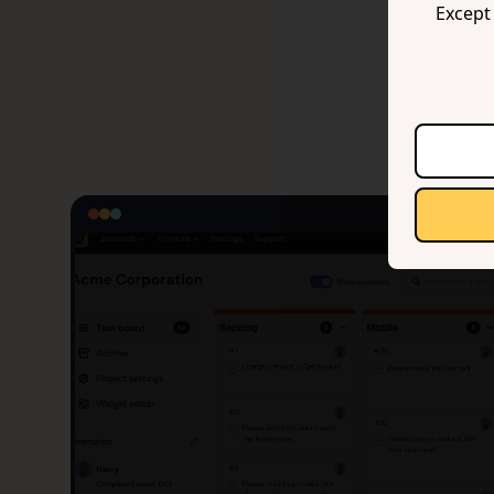
Except 