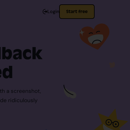
Login
Start free
dback
ed
th a screenshot,
de ridiculously