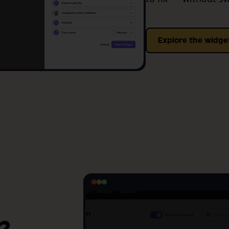
Explore the widge