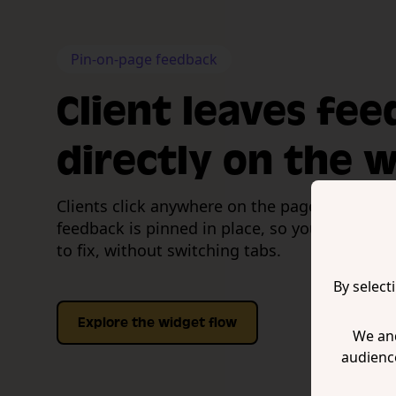
Pin-on-page feedback
Client leaves fe
directly on the 
Clients click anywhere on the page to leave a
feedback is pinned in place, so your team k
to fix, without switching tabs.
By select
Explore the widget flow
We and
audienc