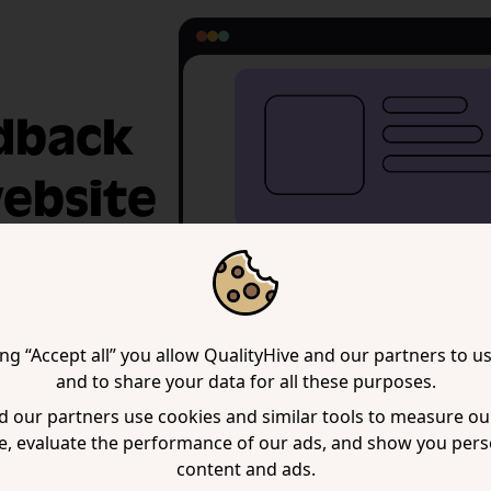
edback
website
 note. The
nows exactly what
ing “Accept all” you allow QualityHive and our partners to u
and to share your data for all these purposes.
 our partners use cookies and similar tools to measure our
e, evaluate the performance of our ads, and show you pers
content and ads.