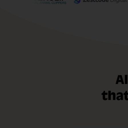
A
tha