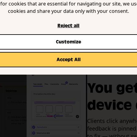
for cookies that are essential for navigating our site, we u
cookies and share your data only with your consent.
Reject all
Customize
Accept All
Auto screenshots &
You ge
device 
Clients click anywh
feedback is pinned
to fix — without sw