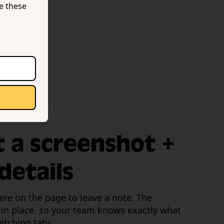
se these
 device data
t a screenshot +
details
ere on the page to leave a note. The
 in place, so your team knows exactly what
itching tabs.