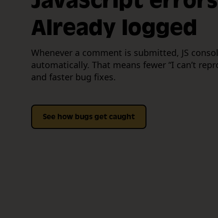
JavaScript errors
Already logged
Whenever a comment is submitted, JS consol
automatically. That means fewer “I can’t rep
and faster bug fixes.
See how bugs get caught