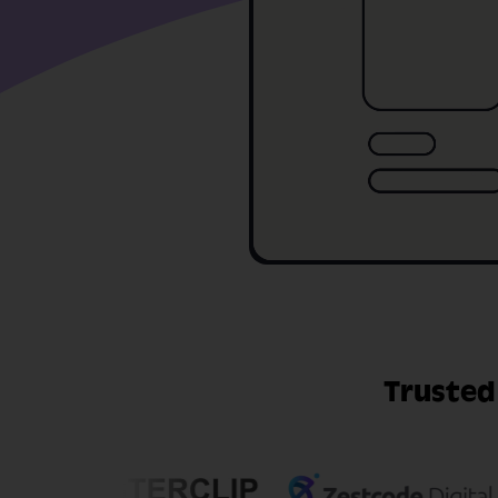
Trusted