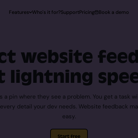
Features
Who's it for?
Support
Pricing
Book a demo
 Capturing
ect website fee
Capturing
t lightning spe
toring
ps a pin where they see a problem. You get a task wi
d every detail your dev needs. Website feedback ma
rt
easy.
Start free