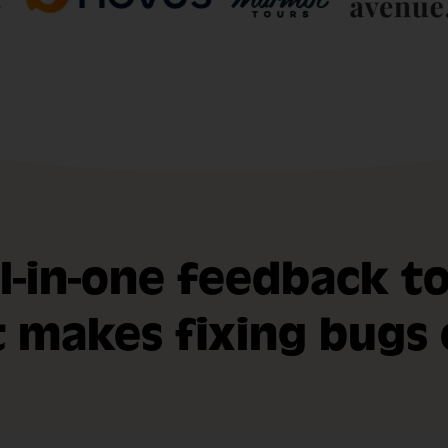
ll-in-one feedback to
t makes fixing bugs 